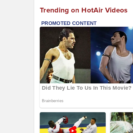
Trending on HotAir Videos