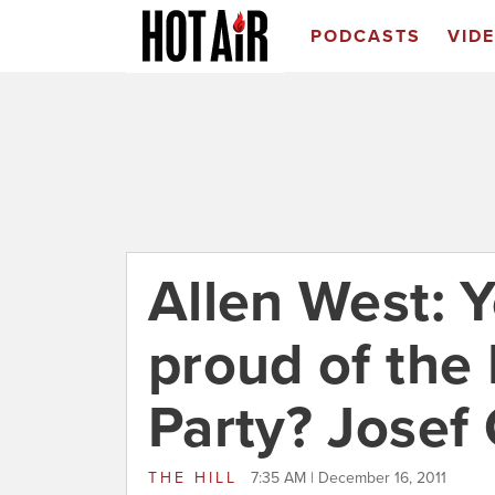
PODCASTS
VID
Allen West: 
proud of the
Party? Josef
THE HILL
7:35 AM | December 16, 2011