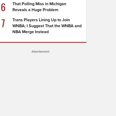
6
That Polling Miss in Michigan
Reveals a Huge Problem
7
Trans Players Lining Up to Join
WNBA; I Suggest That the WNBA and
NBA Merge Instead
Advertisement