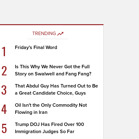
TRENDING
1
Friday's Final Word
2
Is This Why We Never Got the Full
Story on Swalwell and Fang Fang?
3
That Abdul Guy Has Turned Out to Be
a Great Candidate Choice, Guys
4
Oil Isn't the Only Commodity Not
Flowing in Iran
5
Trump DOJ Has Fired Over 100
Immigration Judges So Far