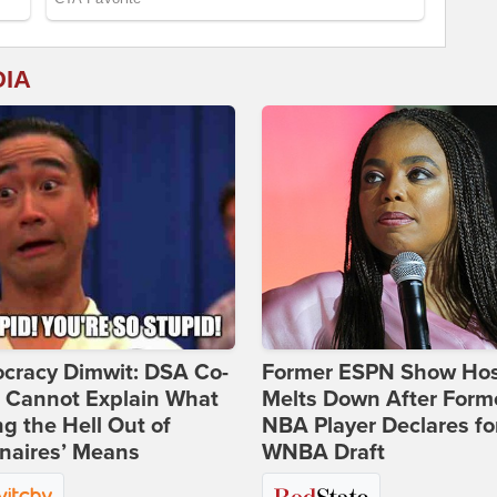
DIA
cracy Dimwit: DSA Co-
Former ESPN Show Ho
r Cannot Explain What
Melts Down After Form
ng the Hell Out of
NBA Player Declares fo
onaires’ Means
WNBA Draft