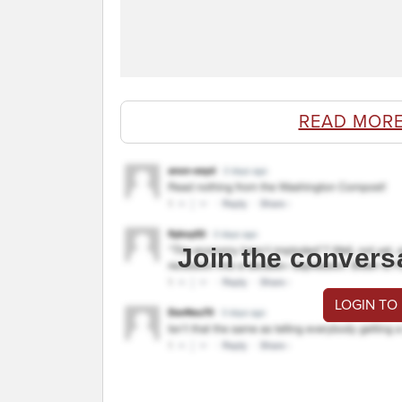
READ MORE
Join the convers
LOGIN TO