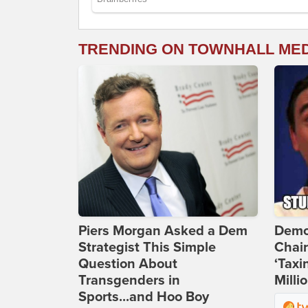
TRENDING ON TOWNHALL ME
Piers Morgan Asked a Dem
Demo
Strategist This Simple
Chai
Question About
‘Taxi
Transgenders in
Milli
Sports...and Hoo Boy