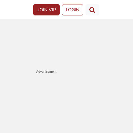
JOIN VIP
LOGIN
Advertisement