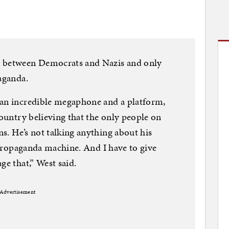
t between Democrats and Nazis and only
aganda.
 an incredible megaphone and a platform,
country believing that the only people on
s. He’s not talking anything about his
t propaganda machine. And I have to give
ge that,” West said.
Advertisement