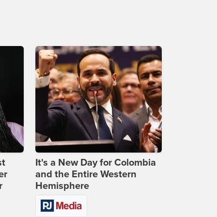
st
It's a New Day for Colombia
er
and the Entire Western
r
Hemisphere