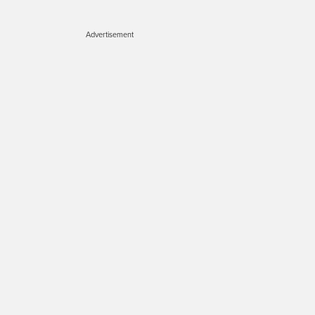
Advertisement