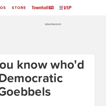
EOS
STORE
Advertisement
You know who'd
 Democratic
 Goebbels