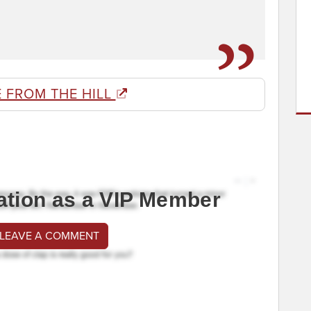
 FROM THE HILL
ation as a VIP Member
 LEAVE A COMMENT