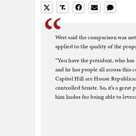
West said the comparison was no
applied to the quality of the prop
“You have the president, who has
and he has people all across this 
Capitol Hill are House Republican
controlled Senate. So, it’s a grea
him kudos for being able to levera