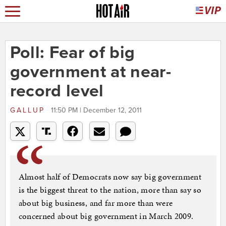
Poll: Fear of big
government at near-
record level
GALLUP
11:50 PM | December 12, 2011
Almost half of Democrats now say big government
is the biggest threat to the nation, more than say so
about big business, and far more than were
concerned about big government in March 2009.