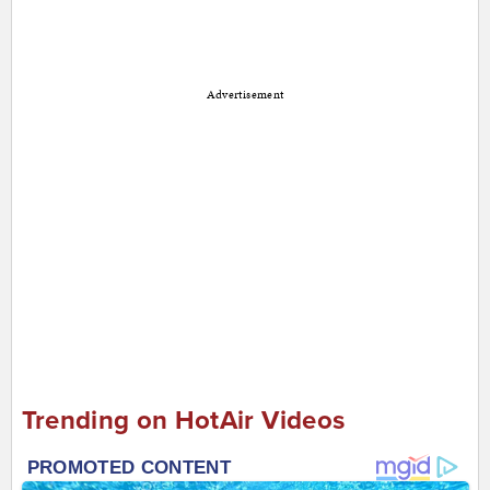
Advertisement
Trending on HotAir Videos