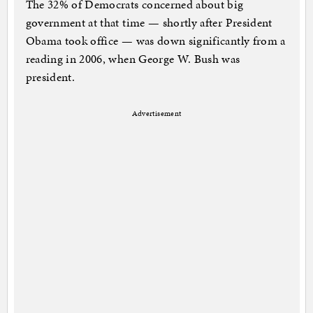
The 32% of Democrats concerned about big
government at that time — shortly after President
Obama took office — was down significantly from a
reading in 2006, when George W. Bush was
president.
Advertisement