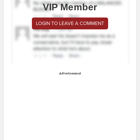
VIP Member
LOGIN TO LEAVE A COMMENT
Advertisement