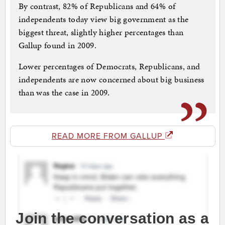
By contrast, 82% of Republicans and 64% of
independents today view big government as the
biggest threat, slightly higher percentages than
Gallup found in 2009.
Lower percentages of Democrats, Republicans, and
independents are now concerned about big business
than was the case in 2009.
READ MORE FROM GALLUP
Join the conversation as a