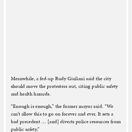
Meanwhile, a fed-up Rudy Giuliani said the city
should move the protesters out, citing public safety
and health hazards.
“Enough is enough,” the former mayor said. “We
can’t allow this to go on forever and ever. It sets a
bad precedent … [and] diverts police resources from
public safety.”