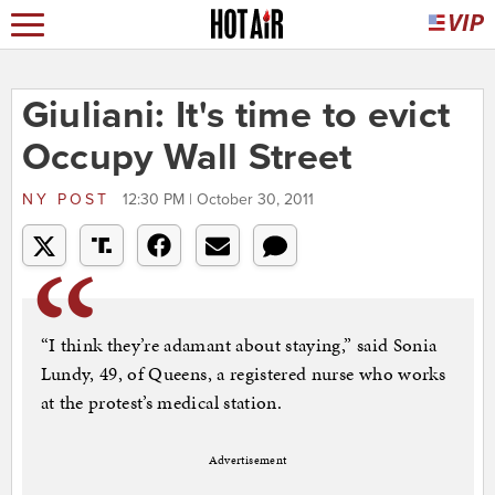
Giuliani: It's time to evict
Occupy Wall Street
NY POST
12:30 PM | October 30, 2011
“I think they’re adamant about staying,” said Sonia
Lundy, 49, of Queens, a registered nurse who works
at the protest’s medical station.
Advertisement