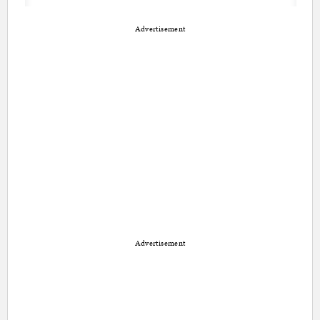
Advertisement
Advertisement