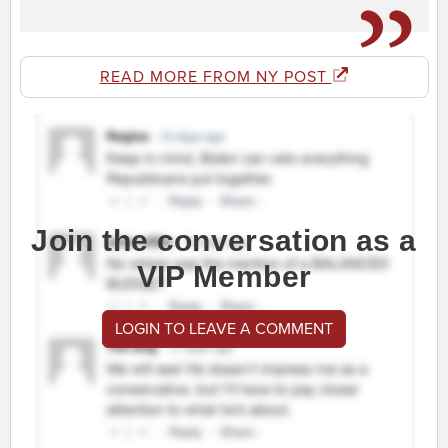
READ MORE FROM NY POST
Join the conversation as a
VIP Member
LOGIN TO LEAVE A COMMENT