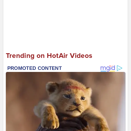
Trending on HotAir Videos