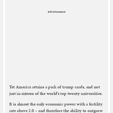
Advertisement
Yet America retains a pack of trump cards, and not
just in sixteen of the world’s top twenty universities.
It is almost the only economic power with a fertility
rate above 2.0 – and therefore the ability to outgrow