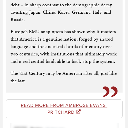
debt – in sharp contrast to the demographic decay
awaiting Japan, China, Korea, Germany, Italy, and
Russia.
Europe’s EMU soap opera has shown why it matters
that America is a genuine nation, forged by shared
language and the ancestral chords of memory over
two centuries, with institutions that ultimately work
and a real central bank able to back-stop the system.
The 21st Century may be American after all, just like
the last.
READ MORE FROM AMBROSE EVANS-
PRITCHARD