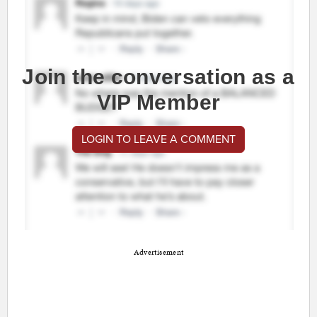
Join the conversation as a
VIP Member
LOGIN TO LEAVE A COMMENT
Advertisement