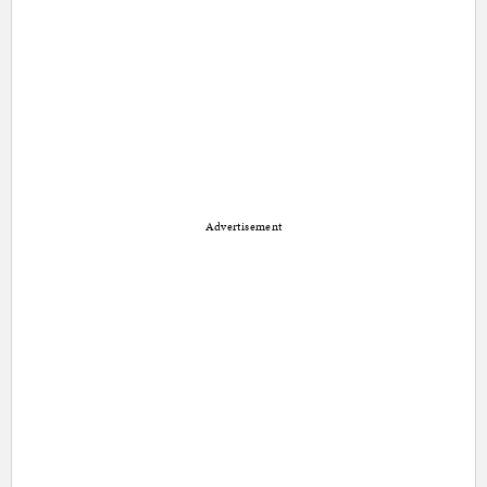
Advertisement