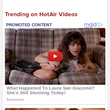
Trending on HotAir Videos