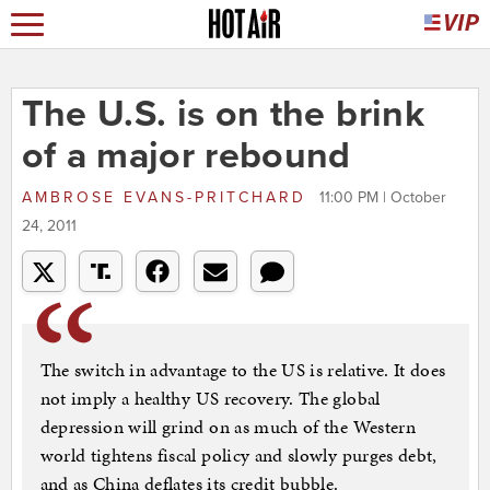
The U.S. is on the brink
of a major rebound
AMBROSE EVANS-PRITCHARD
11:00 PM | October
24, 2011
The switch in advantage to the US is relative. It does
not imply a healthy US recovery. The global
depression will grind on as much of the Western
world tightens fiscal policy and slowly purges debt,
and as China deflates its credit bubble.