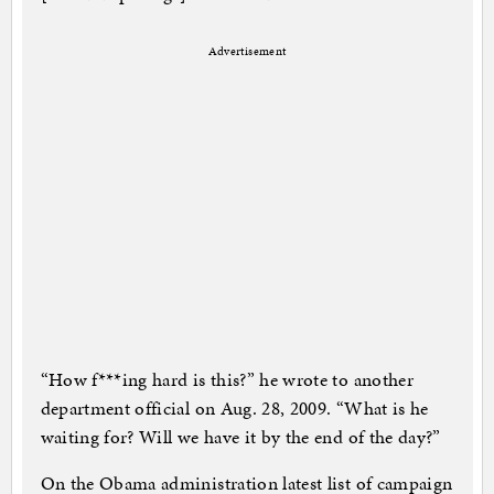
Advertisement
“How f***ing hard is this?” he wrote to another
department official on Aug. 28, 2009. “What is he
waiting for? Will we have it by the end of the day?”
On the Obama administration latest list of campaign