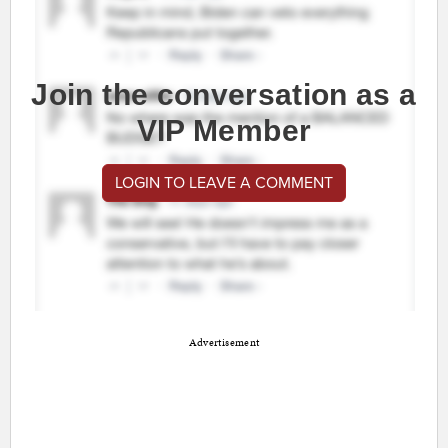
Join the conversation as a
VIP Member
LOGIN TO LEAVE A COMMENT
Advertisement