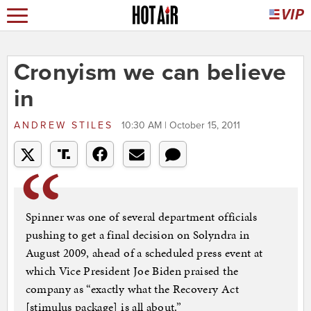
Cronyism we can believe
in
ANDREW STILES
10:30 AM | October 15, 2011
Spinner was one of several department officials
pushing to get a final decision on Solyndra in
August 2009, ahead of a scheduled press event at
which Vice President Joe Biden praised the
company as “exactly what the Recovery Act
[stimulus package] is all about.”