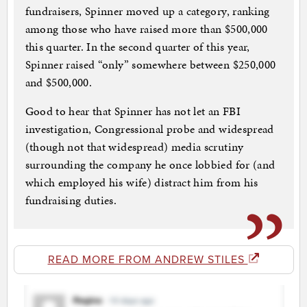
fundraisers, Spinner moved up a category, ranking
among those who have raised more than $500,000
this quarter. In the second quarter of this year,
Spinner raised “only” somewhere between $250,000
and $500,000.
Good to hear that Spinner has not let an FBI
investigation, Congressional probe and widespread
(though not that widespread) media scrutiny
surrounding the company he once lobbied for (and
which employed his wife) distract him from his
fundraising duties.
READ MORE FROM ANDREW STILES