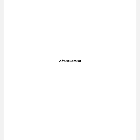
Advertisement