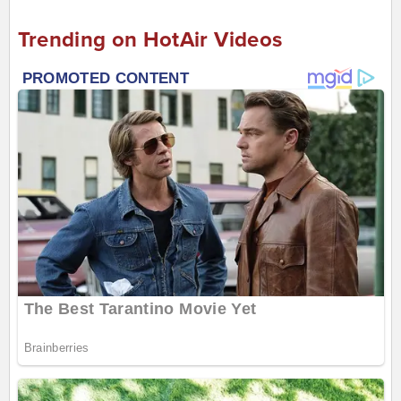
Trending on HotAir Videos