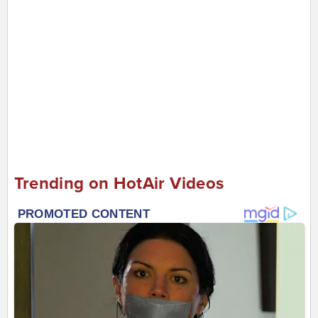
Trending on HotAir Videos