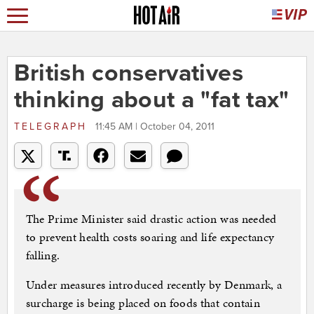
British conservatives
thinking about a "fat tax"
TELEGRAPH
11:45 AM | October 04, 2011
The Prime Minister said drastic action was needed
to prevent health costs soaring and life expectancy
falling.
Under measures introduced recently by Denmark, a
surcharge is being placed on foods that contain