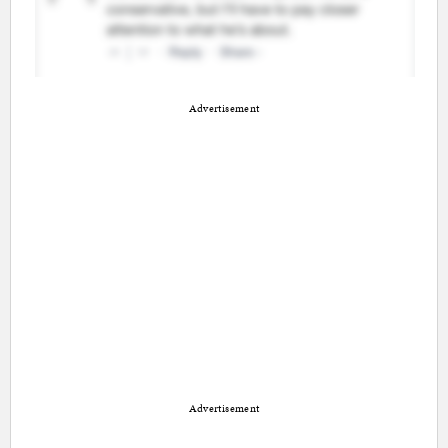
Advertisement
Advertisement