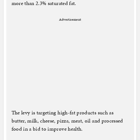
more than 2.3% saturated fat.
Advertisement
The levy is targeting high-fat products such as
butter, milk, cheese, pizza, meat, oil and processed
food in a bid to improve health.