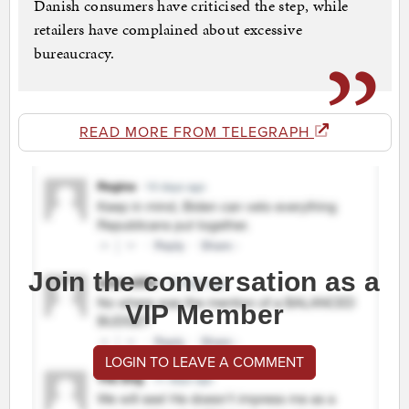
Danish consumers have criticised the step, while
retailers have complained about excessive
bureaucracy.
READ MORE FROM TELEGRAPH
Join the conversation as a
VIP Member
LOGIN TO LEAVE A COMMENT