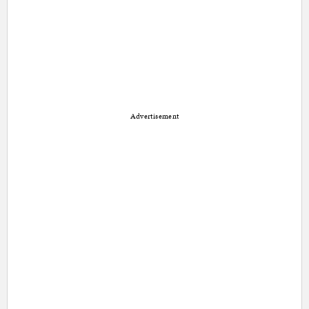
Advertisement