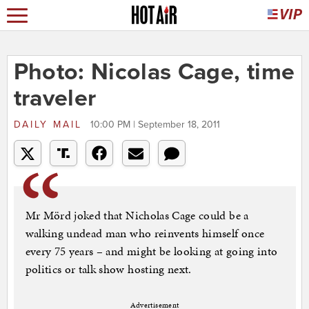
Photo: Nicolas Cage, time
traveler
DAILY MAIL
10:00 PM | September 18, 2011
Mr Mörd joked that Nicholas Cage could be a
walking undead man who reinvents himself once
every 75 years – and might be looking at going into
politics or talk show hosting next.
Advertisement