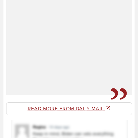
READ MORE FROM DAILY MAIL