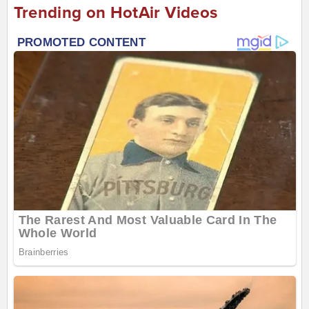
Trending on HotAir Videos