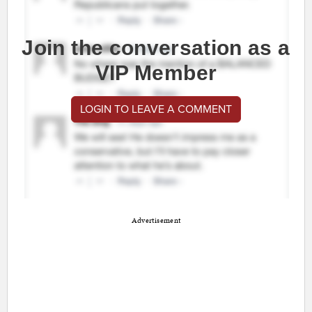
Join the conversation as a
VIP Member
LOGIN TO LEAVE A COMMENT
Advertisement