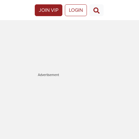
JOIN VIP
LOGIN
Advertisement