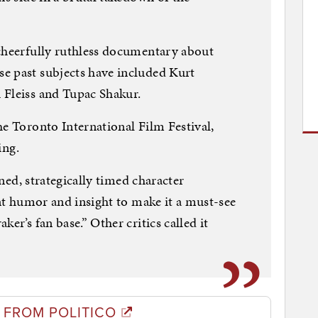
 cheerfully ruthless documentary about
e past subjects have included Kurt
 Fleiss and Tupac Shakur.
he Toronto International Film Festival,
ing.
toned, strategically timed character
ent humor and insight to make it a must-see
er’s fan base.” Other critics called it
 FROM POLITICO