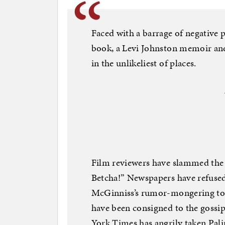
Faced with a barrage of negative
book, a Levi Johnston memoir and
in the unlikeliest of places.
Film reviewers have slammed the 
Betcha!” Newspapers have refused
McGinniss’s rumor-mongering tom
have been consigned to the gossi
York Times has angrily taken Palin