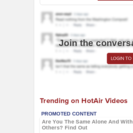
Join the convers
LOGIN TO
Trending on HotAir Videos