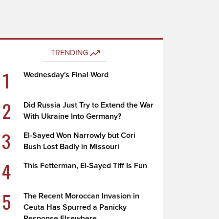
TRENDING
1
Wednesday's Final Word
2
Did Russia Just Try to Extend the War
With Ukraine Into Germany?
3
El-Sayed Won Narrowly but Cori
Bush Lost Badly in Missouri
4
This Fetterman, El-Sayed Tiff Is Fun
5
The Recent Moroccan Invasion in
Ceuta Has Spurred a Panicky
Response Elsewhere