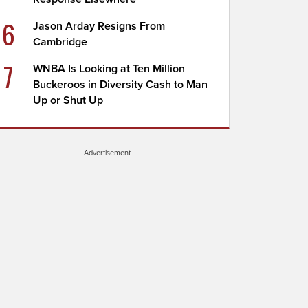
6
Jason Arday Resigns From
Cambridge
7
WNBA Is Looking at Ten Million
Buckeroos in Diversity Cash to Man
Up or Shut Up
Advertisement