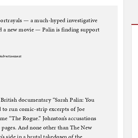
 portrayals — a much-hyped investigative
 a new movie — Palin is finding support
Advertisement
British documentary “Sarah Palin: You
 to run comic-strip excerpts of Joe
e “The Rogue.” Johnston’s accusations
p pages. And none other than The New
’s side in a brutal takedown of the