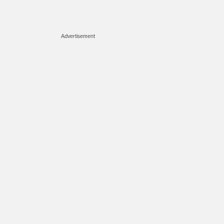
Advertisement