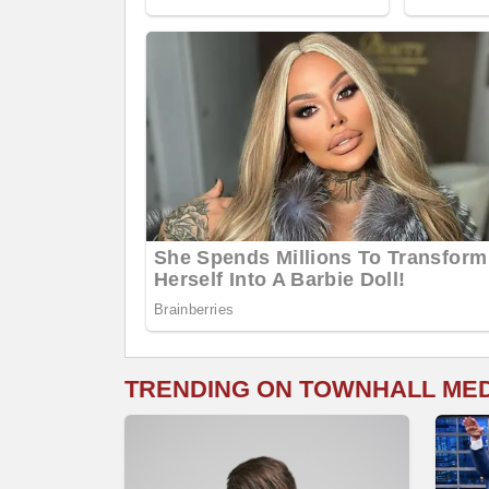
TRENDING ON TOWNHALL ME