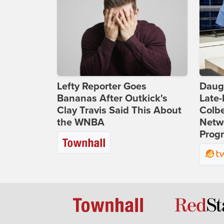
Lefty Reporter Goes
Daug
Bananas After Outkick's
Late
Clay Travis Said This About
Colbe
the WNBA
Netwo
Prog