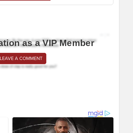
ation as a VIP Member
 LEAVE A COMMENT