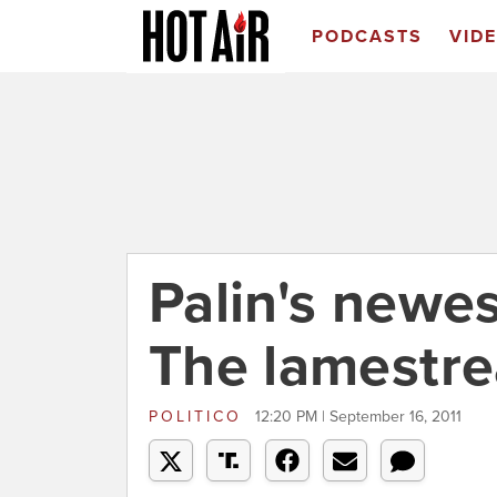
PODCASTS
VID
Palin's newe
The lamestr
POLITICO
12:20 PM | September 16, 2011