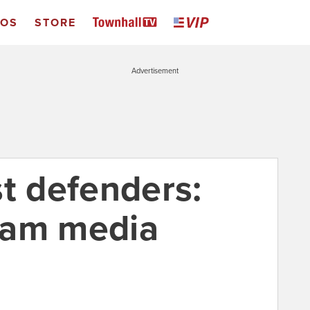
EOS
STORE
Advertisement
st defenders:
eam media