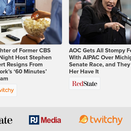
hter of Former CBS
AOC Gets All Stompy F
-Night Host Stephen
With AIPAC Over Michi
rt Resigns From
Senate Race, and They
rk’s ‘60 Minutes’
Her Have It
ram