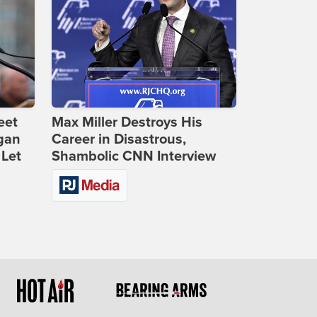
eet
Max Miller Destroys His
gan
Career in Disastrous,
 Let
Shambolic CNN Interview