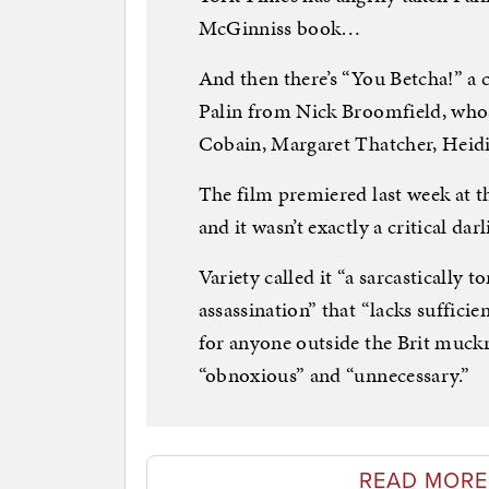
McGinniss book…
And then there’s “You Betcha!” a
Palin from Nick Broomfield, whos
Cobain, Margaret Thatcher, Heidi
The film premiered last week at t
and it wasn’t exactly a critical darl
Variety called it “a sarcastically 
assassination” that “lacks suffici
for anyone outside the Brit muckrak
“obnoxious” and “unnecessary.”
READ MORE