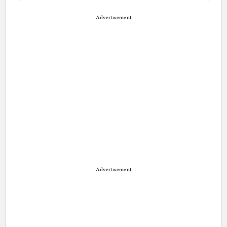
Advertisement
Advertisement