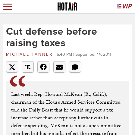
Cut defense before
raising taxes
MICHAEL TANNER
6:40 PM | September 14, 2011
Last week, Rep. Howard McKeon (R., Calif.),
chairman of the House Armed Services Committee,
told the Daily Beast that he would support a tax
increase rather than accept any further cuts in
defense spending. McKeon is not a supercommittee
member, but his remarks reflect the pressure from