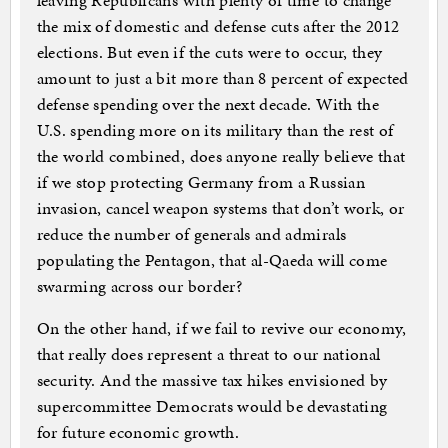
leaving Republicans with plenty of time to change
the mix of domestic and defense cuts after the 2012
elections. But even if the cuts were to occur, they
amount to just a bit more than 8 percent of expected
defense spending over the next decade. With the
U.S. spending more on its military than the rest of
the world combined, does anyone really believe that
if we stop protecting Germany from a Russian
invasion, cancel weapon systems that don’t work, or
reduce the number of generals and admirals
populating the Pentagon, that al-Qaeda will come
swarming across our border?
On the other hand, if we fail to revive our economy,
that really does represent a threat to our national
security. And the massive tax hikes envisioned by
supercommittee Democrats would be devastating
for future economic growth.