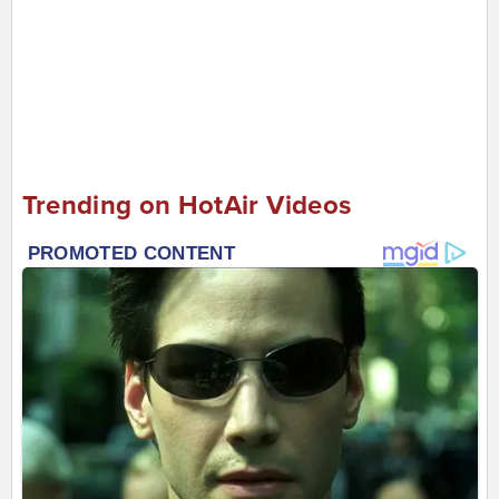
Trending on HotAir Videos