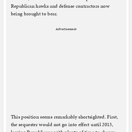
Republican hawks and defense contractors now
being brought to bear.
Advertisement
This position seems remarkably shortsighted. First,
the sequester would not go into effect until 2013,