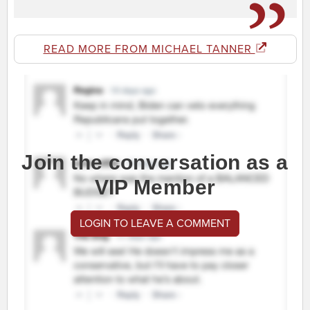
READ MORE FROM MICHAEL TANNER
Join the conversation as a
VIP Member
LOGIN TO LEAVE A COMMENT