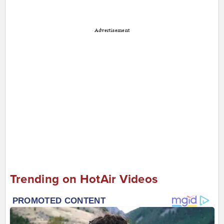
Advertisement
Trending on HotAir Videos