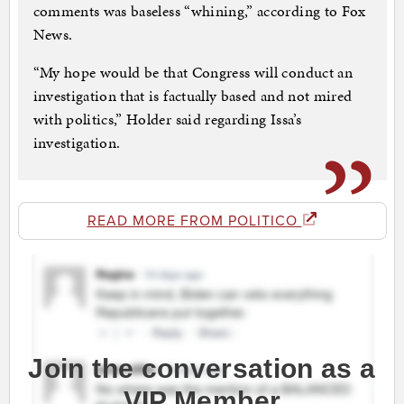
comments was baseless “whining,” according to Fox
News.
“My hope would be that Congress will conduct an
investigation that is factually based and not mired
with politics,” Holder said regarding Issa’s
investigation.
READ MORE FROM POLITICO
Join the conversation as a
VIP Member