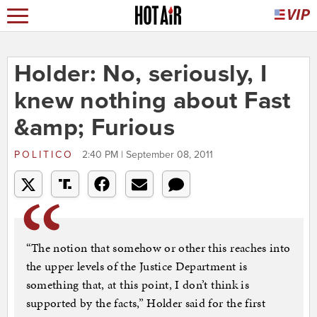
Holder: No, seriously, I
knew nothing about Fast
&amp; Furious
POLITICO
2:40 PM | September 08, 2011
“The notion that somehow or other this reaches into
the upper levels of the Justice Department is
something that, at this point, I don’t think is
supported by the facts,” Holder said for the first