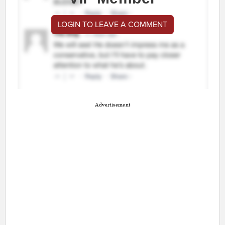
LOGIN TO LEAVE A COMMENT
Advertisement