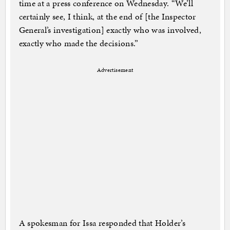
time at a press conference on Wednesday. “We’ll
certainly see, I think, at the end of [the Inspector
General’s investigation] exactly who was involved,
exactly who made the decisions.”
Advertisement
A spokesman for Issa responded that Holder’s