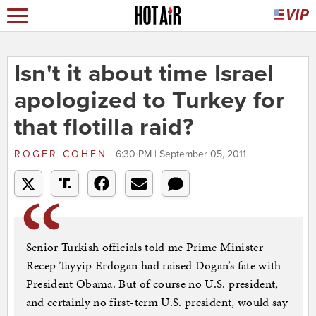
Isn't it about time Israel
apologized to Turkey for
that flotilla raid?
ROGER COHEN
6:30 PM | September 05, 2011
Senior Turkish officials told me Prime Minister
Recep Tayyip Erdogan had raised Dogan’s fate with
President Obama. But of course no U.S. president,
and certainly no first-term U.S. president, would say