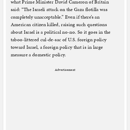
what Prime Minister David Cameron of Britain
said: “The Israeli attack on the Gaza flotilla was
completely unacceptable.” Even if there’s an
American citizen killed, raising such questions
about Israel is a political no-no. So it goes in the
taboo-littered cul-de-sac of U.S. foreign policy
toward Israel, a foreign policy that is in large
measure a domestic policy.
Advertisement