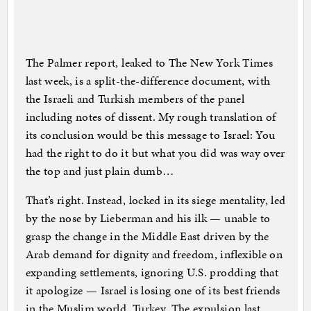
The Palmer report, leaked to The New York Times
last week, is a split-the-difference document, with
the Israeli and Turkish members of the panel
including notes of dissent. My rough translation of
its conclusion would be this message to Israel: You
had the right to do it but what you did was way over
the top and just plain dumb…
That’s right. Instead, locked in its siege mentality, led
by the nose by Lieberman and his ilk — unable to
grasp the change in the Middle East driven by the
Arab demand for dignity and freedom, inflexible on
expanding settlements, ignoring U.S. prodding that
it apologize — Israel is losing one of its best friends
in the Muslim world, Turkey. The expulsion last