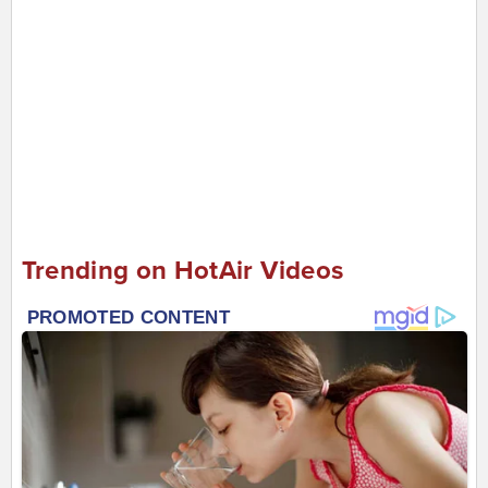
Trending on HotAir Videos