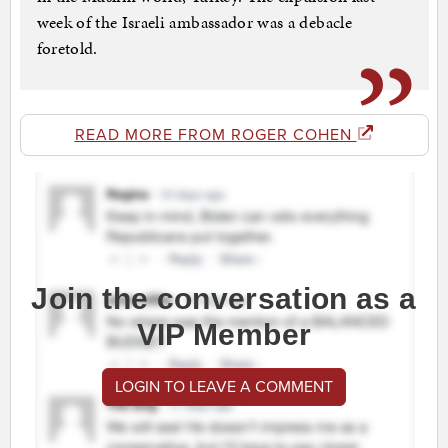
week of the Israeli ambassador was a debacle
foretold.
READ MORE FROM ROGER COHEN
Join the conversation as a
VIP Member
LOGIN TO LEAVE A COMMENT