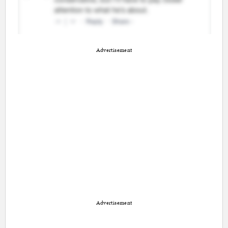
Advertisement
Advertisement