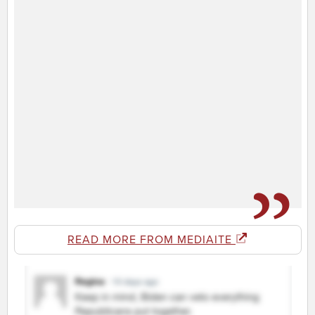
READ MORE FROM MEDIAITE