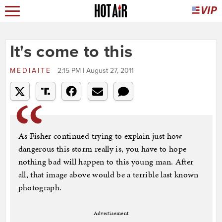
It's come to this
MEDIAITE
2:15 PM | August 27, 2011
As Fisher continued trying to explain just how
dangerous this storm really is, you have to hope
nothing bad will happen to this young man. After
all, that image above would be a terrible last known
photograph.
Advertisement