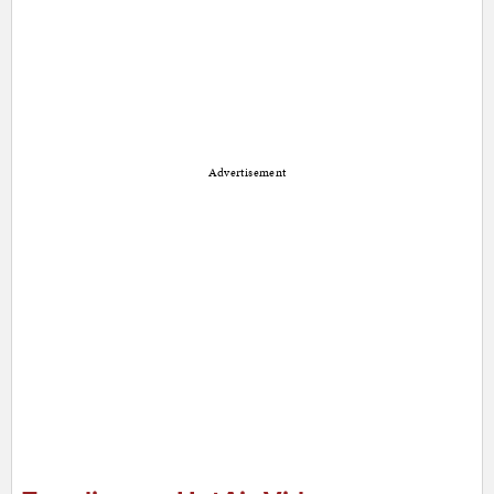
Advertisement