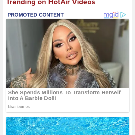
Trending on HotAir Videos