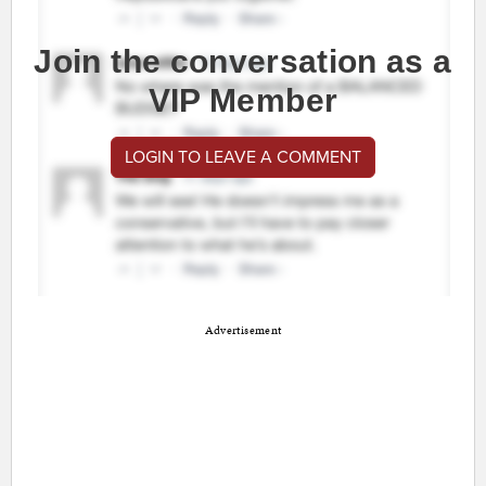
Join the conversation as a
VIP Member
LOGIN TO LEAVE A COMMENT
Advertisement