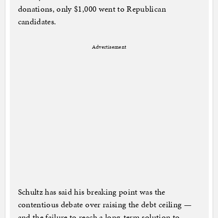
donations, only $1,000 went to Republican
candidates.
Advertisement
Schultz has said his breaking point was the
contentious debate over raising the debt ceiling —
and the failure to reach a long-term solution to