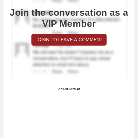
Join the conversation as a
VIP Member
LOGIN TO LEAVE A COMMENT
Advertisement