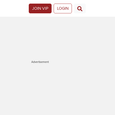
JOIN VIP
LOGIN
Advertisement