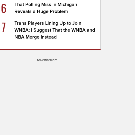
6
That Polling Miss in Michigan
Reveals a Huge Problem
7
Trans Players Lining Up to Join
WNBA; I Suggest That the WNBA and
NBA Merge Instead
Advertisement