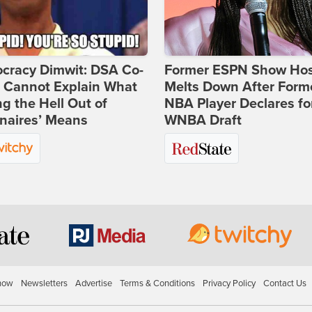
cracy Dimwit: DSA Co-
Former ESPN Show Ho
r Cannot Explain What
Melts Down After Form
ng the Hell Out of
NBA Player Declares fo
onaires’ Means
WNBA Draft
how
Newsletters
Advertise
Terms & Conditions
Privacy Policy
Contact Us