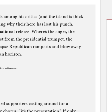
 among his critics (and the island is thick
ng why their hero has lost his punch,
ational referee. Where’s the anger, the
st from the presidential trumpet, the
lapse Republican ramparts and blow away
ion horizon.
Advertisement
rated supporters casting around for a
y chorus, “it’s the presentation.” If only.