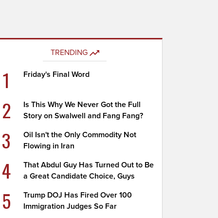
TRENDING
1
Friday's Final Word
2
Is This Why We Never Got the Full
Story on Swalwell and Fang Fang?
3
Oil Isn't the Only Commodity Not
Flowing in Iran
4
That Abdul Guy Has Turned Out to Be
a Great Candidate Choice, Guys
5
Trump DOJ Has Fired Over 100
Immigration Judges So Far