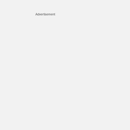
Advertisement