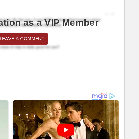
ation as a VIP Member
 LEAVE A COMMENT