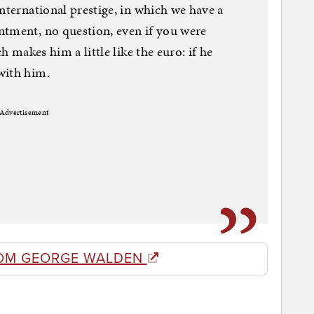
nternational prestige, in which we have a
ntment, no question, even if you were
h makes him a little like the euro: if he
with him.
Advertisement
OM GEORGE WALDEN