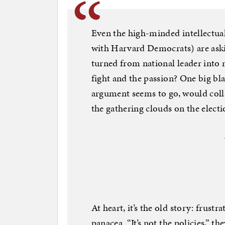
Even the high-minded intellectuals
with Harvard Democrats) are aski
turned from national leader into n
fight and the passion? One big bla
argument seems to go, would col
the gathering clouds on the elect
At heart, it’s the old story: frust
panacea. “It’s not the policies,” the