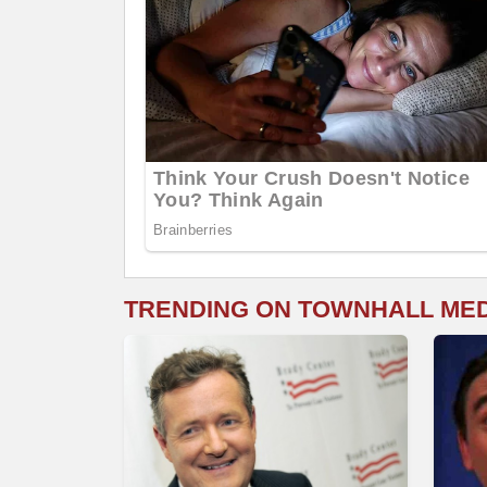
TRENDING ON TOWNHALL ME