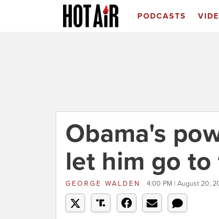
PODCASTS
VID
Obama's pow
let him go to
GEORGE WALDEN
4:00 PM | August 20, 2