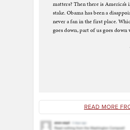
matters? Then there is America’s i
stake. Obama has been a disappoi
never a fan in the first place. Whic
goes down, part of us goes down 
READ MORE FR