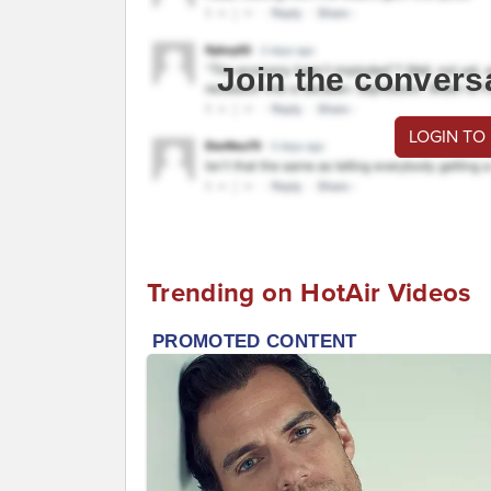
Join the convers
LOGIN TO
Trending on HotAir Videos