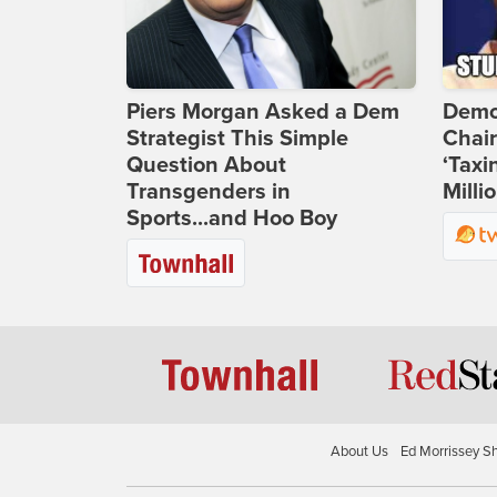
Piers Morgan Asked a Dem
Demo
Strategist This Simple
Chai
Question About
‘Taxi
Transgenders in
Milli
Sports...and Hoo Boy
About Us
Ed Morrissey S