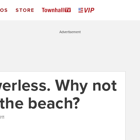
EOS
STORE
Advertisement
erless. Why not
 the beach?
011