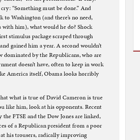
ky cry: “Something must be done.” And
ck to Washington (and there’s no need,
ls with him), what would he do? Shock
irst stimulus package scraped through
 and gained him a year. A second wouldn’t
ow dominated by the Republicans, who are
nment doesn’t have, often to keep in work
Like America itself, Obama looks horribly
that what is true of David Cameron is true
 like him, look at his opponents. Recent
y the FTSE and the Dow Jones are linked,
nces of a Republican president from a poor
 at his trousers, radically improving