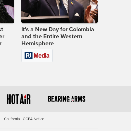
st
It's a New Day for Colombia
er
and the Entire Western
r
Hemisphere
California - CCPA Notice