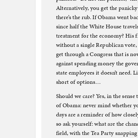
Alternatively, you get the panic
there’s the rub. If Obama went ba
since half the White House trave
treatment for the economy? His f
without a single Republican vote,
get through a Congress that is n
against spending money the gover
state employees it doesn’t need. 
short of options…
Should we care? Yes, in the sense 
of Obama: never mind whether you
days are a reminder of how closel
so ask yourself: what are the cha
field, with the Tea Party snapping