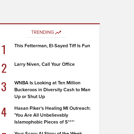
TRENDING
1
This Fetterman, El-Sayed Tiff Is Fun
2
Larry Niven, Call Your Office
3
WNBA Is Looking at Ten Million
Buckeroos in Diversity Cash to Man
Up or Shut Up
4
Hasan Piker's Healing MI Outreach:
'You Are All Unbelievably
Islamophobic Pieces of S***'
Your Scary AI Story of the Week