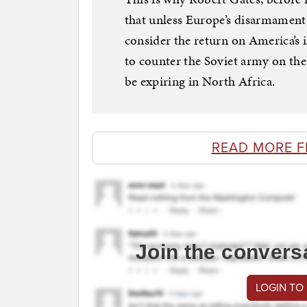
that unless Europe’s disarmament 
consider the return on America’s
to counter the Soviet army on t
be expiring in North Africa.
READ MORE 
Join the convers
LOGIN TO