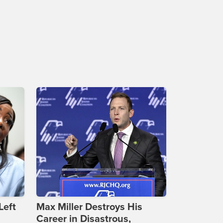
Left
Max Miller Destroys His
Career in Disastrous,