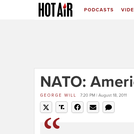
PODCASTS
VID
NATO: America
GEORGE WILL
7:20 PM | August 18, 2011