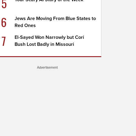
5
6
Jews Are Moving From Blue States to
Red Ones
7
El-Sayed Won Narrowly but Cori
Bush Lost Badly in Missouri
Advertisement