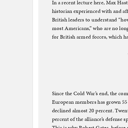
In a recent lecture here, Max Hast
historian experienced with and a
British leaders to understand “h
most Americans,” who are no long
for British armed forces, which h
Since the Cold War’s end, the co
European members has grown 55 pe
declined almost 20 percent. Twent
percent of the alliance’s defense 
This is why Robert Gates, before 