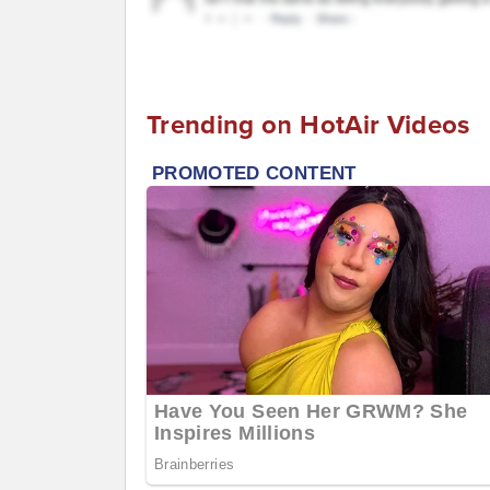
Trending on HotAir Videos