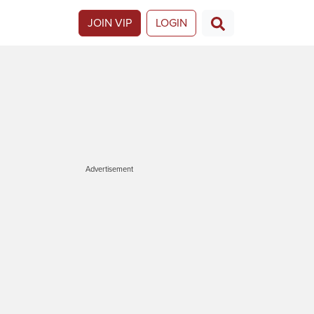
JOIN VIP
LOGIN
Advertisement