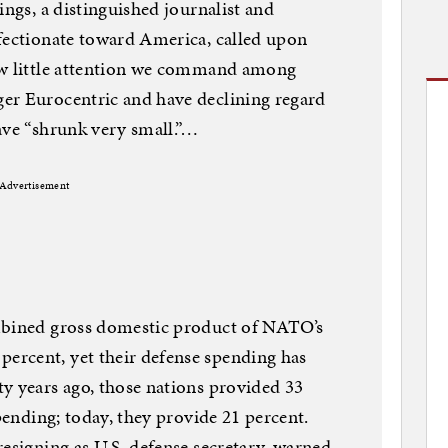
ings, a distinguished journalist and
ffectionate toward America, called upon
ow little attention we command among
er Eurocentric and have declining regard
ave “shrunk very small.”…
Advertisement
mbined gross domestic product of NATO’s
rcent, yet their defense spending has
y years ago, those nations provided 33
spending; today, they provide 21 percent.
resigning as U.S. defense secretary, warned