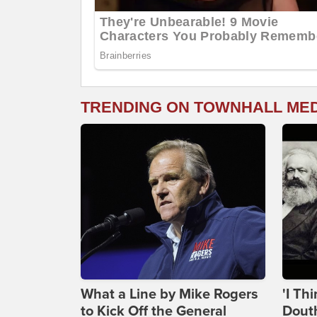
TRENDING ON TOWNHALL ME
What a Line by Mike Rogers
'I Th
to Kick Off the General
Douth