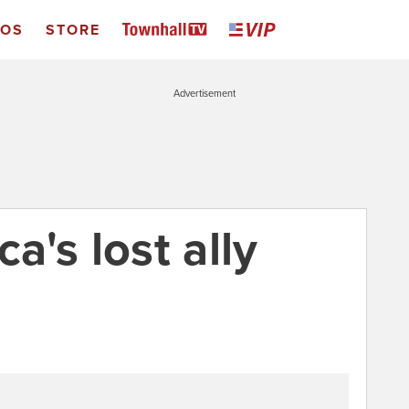
EOS
STORE
Advertisement
's lost ally