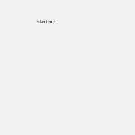
Advertisement