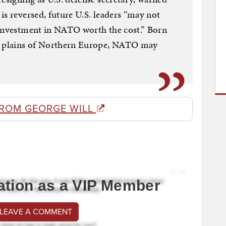
is reversed, future U.S. leaders “may not
 investment in NATO worth the cost.” Born
he plains of Northern Europe, NATO may
FROM GEORGE WILL
ation as a VIP Member
 LEAVE A COMMENT