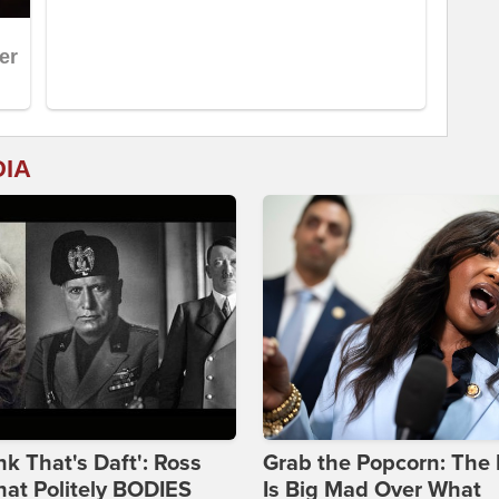
DIA
ink That's Daft': Ross
Grab the Popcorn: The 
at Politely BODIES
Is Big Mad Over What