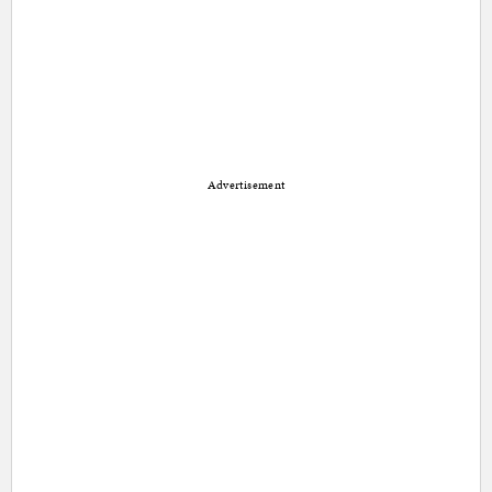
Advertisement