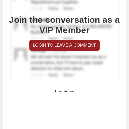
Join the conversation as a
VIP Member
LOGIN TO LEAVE A COMMENT
Advertisement