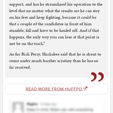
support, and has he streamlined his operation to the
level that no matter what the results are he can stay
on his feet and keep fighting, because it could be
that a couple of the candidates in front of him
stumble, fall and have to be hauled off. And if that
happens, the only way you can lose at that point is
not be on the track.”
As for Rick Perry, Huckabee said that he is about to
come under much harsher scrutiny than he has so
far received.
READ MORE FROM HUFFPO