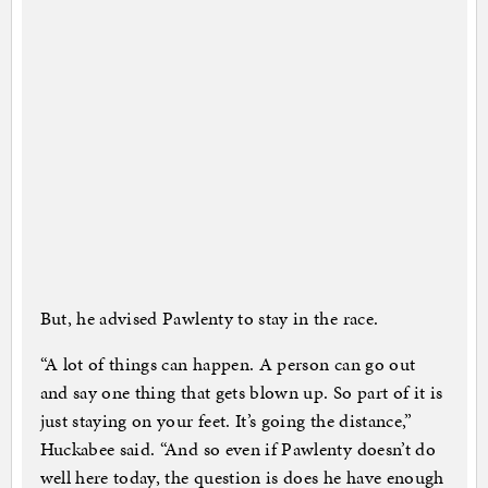
But, he advised Pawlenty to stay in the race.
“A lot of things can happen. A person can go out
and say one thing that gets blown up. So part of it is
just staying on your feet. It’s going the distance,”
Huckabee said. “And so even if Pawlenty doesn’t do
well here today, the question is does he have enough