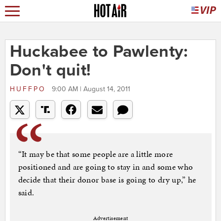
Huckabee to Pawlenty:
Don't quit!
HUFFPO
9:00 AM | August 14, 2011
“It may be that some people are a little more
positioned and are going to stay in and some who
decide that their donor base is going to dry up,” he
said.
Advertisement