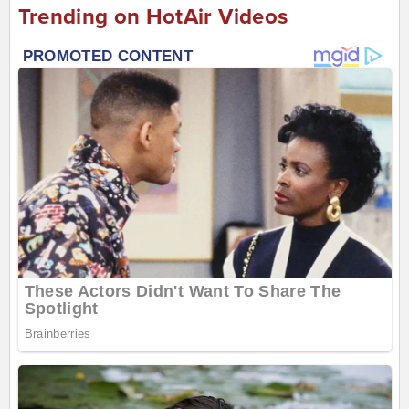
Trending on HotAir Videos