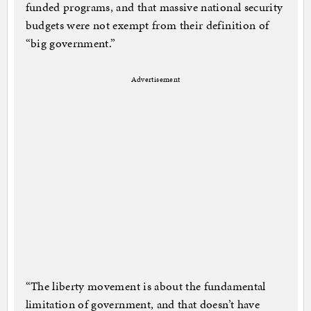
funded programs, and that massive national security
budgets were not exempt from their definition of
“big government.”
Advertisement
“The liberty movement is about the fundamental
limitation of government, and that doesn’t have