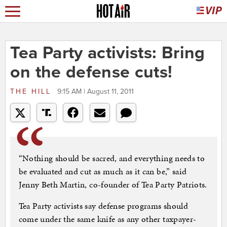
Tea Party activists: Bring
on the defense cuts!
THE HILL
9:15 AM | August 11, 2011
“Nothing should be sacred, and everything needs to
be evaluated and cut as much as it can be,” said
Jenny Beth Martin, co-founder of Tea Party Patriots.
Tea Party activists say defense programs should
come under the same knife as any other taxpayer-