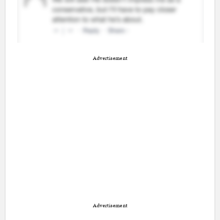
Advertisement
Advertisement