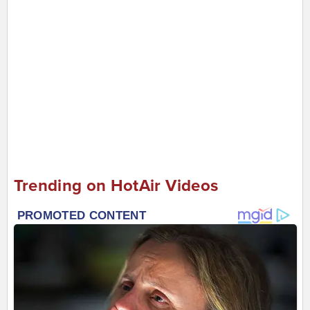
Trending on HotAir Videos