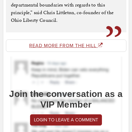
departmental boundaries with regards to this
principle,” said Chris Littleton, co-founder of the
Ohio Liberty Council.
READ MORE FROM THE HILL
Join the conversation as a
VIP Member
LOGIN TO LEAVE A COMMENT