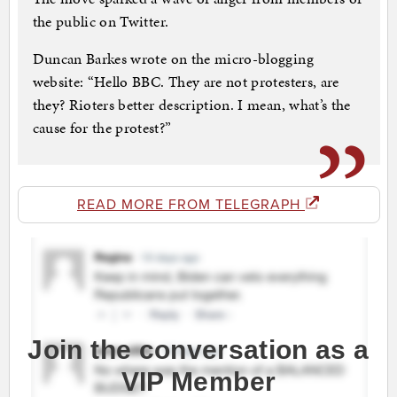
the public on Twitter.
Duncan Barkes wrote on the micro-blogging
website: “Hello BBC. They are not protesters, are
they? Rioters better description. I mean, what’s the
cause for the protest?”
READ MORE FROM TELEGRAPH
Join the conversation as a
VIP Member