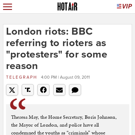
London riots: BBC
referring to rioters as
"protesters" for some
reason
TELEGRAPH
4:00 PM | August 09, 2011
Theresa May, the Home Secretary, Boris Johnson,
the Mayor of London, and police have all
condemned the youths as “criminals” whose