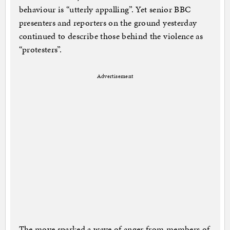
behaviour is “utterly appalling”. Yet senior BBC
presenters and reporters on the ground yesterday
continued to describe those behind the violence as
“protesters”.
Advertisement
The move sparked a wave of anger from members of