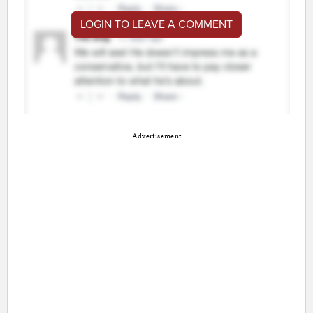
LOGIN TO LEAVE A COMMENT
Advertisement