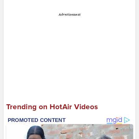
Advertisement
Trending on HotAir Videos