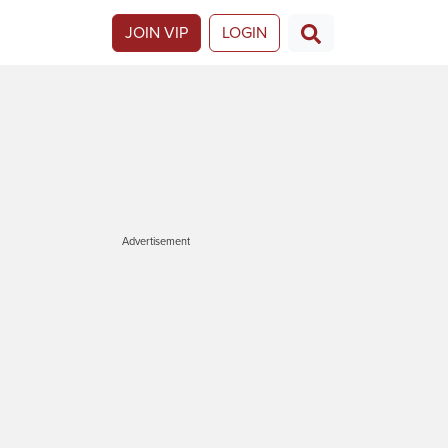
JOIN VIP
LOGIN
Advertisement