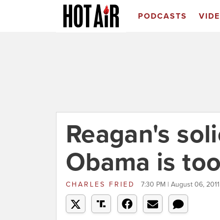
PODCASTS
VID
Reagan's soli
Obama is too
CHARLES FRIED
7:30 PM | August 06, 2011