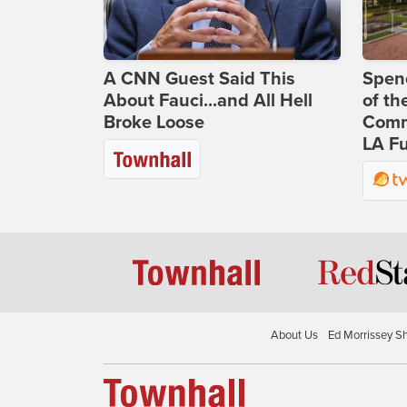
A CNN Guest Said This
Spenc
About Fauci...and All Hell
of th
Broke Loose
Comm
LA Fu
About Us
Ed Morrissey S