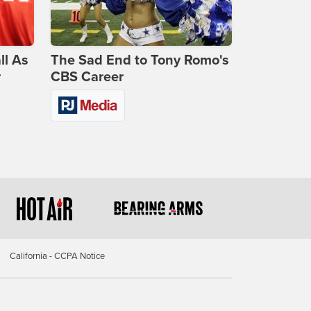
ll As
The Sad End to Tony Romo's
r
CBS Career
California - CCPA Notice