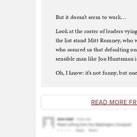
But it doesn’t seem to work…
Look at the roster of leaders vyin
the list stand Mitt Romney, who 
who assured us that defaulting on 
sensible man like Jon Huntsman is 
Oh, I know: it’s not funny, but on
READ MORE F