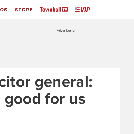
EOS
STORE
Advertisement
citor general:
 good for us