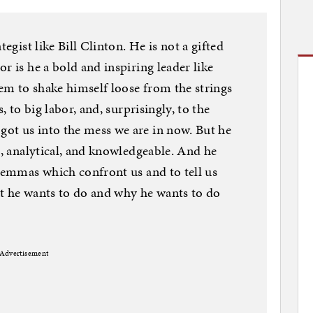
tegist like Bill Clinton. He is not a gifted
r is he a bold and inspiring leader like
em to shake himself loose from the strings
, to big labor, and, surprisingly, to the
ot us into the mess we are in now. But he
t, analytical, and knowledgeable. And he
ilemmas which confront us and to tell us
at he wants to do and why he wants to do
Advertisement