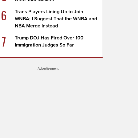
6
Trans Players Lining Up to Join
WNBA; I Suggest That the WNBA and
NBA Merge Instead
7
Trump DOJ Has Fired Over 100
Immigration Judges So Far
Advertisement