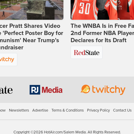
er Pratt Shares Video
The WNBA Is in Free Fa
e 'Perfect Poster Boy for
2nd Former NBA Playe
unism' Near Trump's
Declares for Its Draft
ndraiser
how
Newsletters
Advertise
Terms & Conditions
Privacy Policy
Contact Us
Copyright ©2026 HotAir.com/Salem Media. All Rights Reserved.