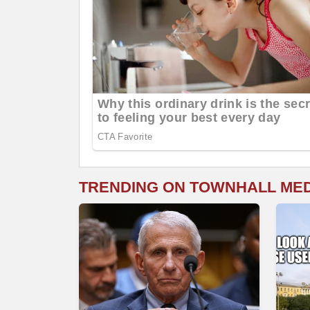
TRENDING ON TOWNHALL ME