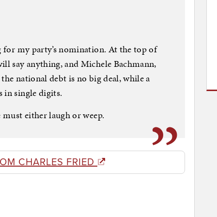
g for my party’s nomination. At the top of
will say anything, and Michele Bachmann,
the national debt is no big deal, while a
in single digits.
e must either laugh or weep.
ROM CHARLES FRIED