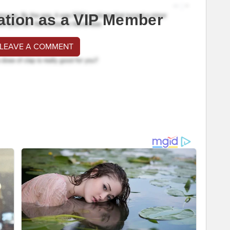
ation as a VIP Member
 LEAVE A COMMENT