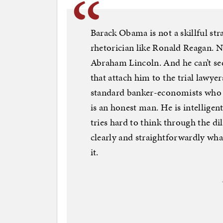
Barack Obama is not a skillful stra
rhetorician like Ronald Reagan. No
Abraham Lincoln. And he can’t se
that attach him to the trial lawyers
standard banker-economists who g
is an honest man. He is intelligen
tries hard to think through the d
clearly and straightforwardly wh
it.