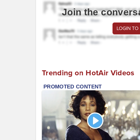
Join the convers
LOGIN TO
Trending on HotAir Videos