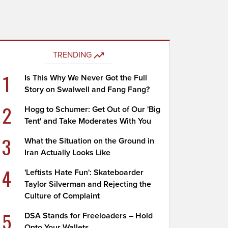
TRENDING
1
Is This Why We Never Got the Full
Story on Swalwell and Fang Fang?
2
Hogg to Schumer: Get Out of Our 'Big
Tent' and Take Moderates With You
3
What the Situation on the Ground in
Iran Actually Looks Like
4
'Leftists Hate Fun': Skateboarder
Taylor Silverman and Rejecting the
Culture of Complaint
5
DSA Stands for Freeloaders – Hold
Onto Your Wallets