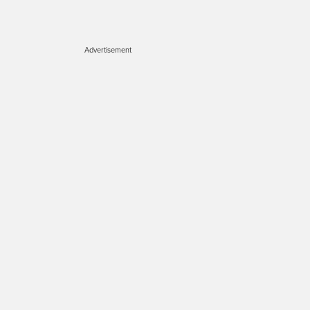
Advertisement