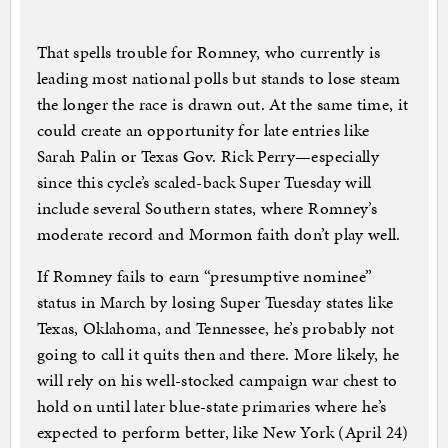
That spells trouble for Romney, who currently is
leading most national polls but stands to lose steam
the longer the race is drawn out. At the same time, it
could create an opportunity for late entries like
Sarah Palin or Texas Gov. Rick Perry—especially
since this cycle’s scaled-back Super Tuesday will
include several Southern states, where Romney’s
moderate record and Mormon faith don’t play well.
If Romney fails to earn “presumptive nominee”
status in March by losing Super Tuesday states like
Texas, Oklahoma, and Tennessee, he’s probably not
going to call it quits then and there. More likely, he
will rely on his well-stocked campaign war chest to
hold on until later blue-state primaries where he’s
expected to perform better, like New York (April 24)