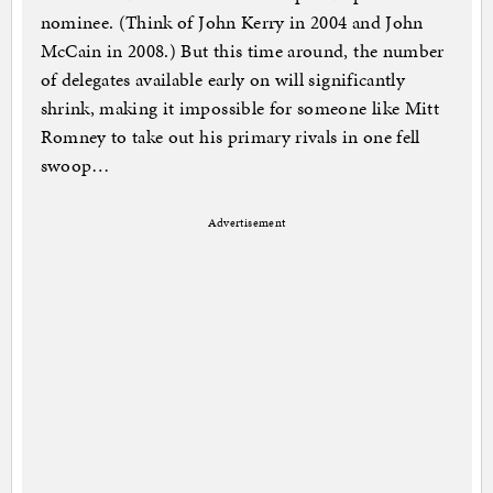
nominee. (Think of John Kerry in 2004 and John
McCain in 2008.) But this time around, the number
of delegates available early on will significantly
shrink, making it impossible for someone like Mitt
Romney to take out his primary rivals in one fell
swoop…
Advertisement