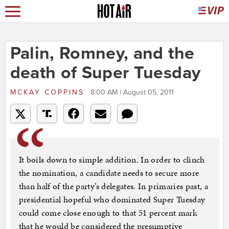
Palin, Romney, and the
death of Super Tuesday
MCKAY COPPINS
8:00 AM | August 05, 2011
It boils down to simple addition. In order to clinch
the nomination, a candidate needs to secure more
than half of the party’s delegates. In primaries past, a
presidential hopeful who dominated Super Tuesday
could come close enough to that 51 percent mark
that he would be considered the presumptive