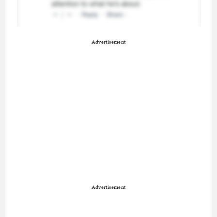
Advertisement
Advertisement