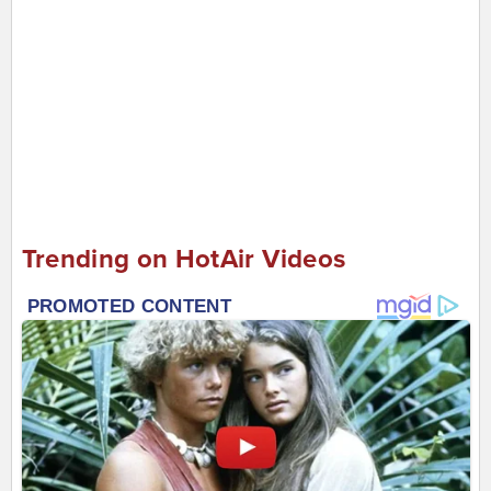
Trending on HotAir Videos