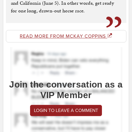
and California (June 5). In other words, get ready
for one long, drawn-out horse race.
READ MORE FROM MCKAY COPPINS
Join the conversation as a
VIP Member
LOGIN TO LEAVE A COMMENT