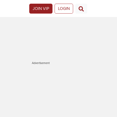
JOIN VIP
LOGIN
Advertisement