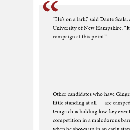
“He’s on a lark,” said Dante Scala, 
University of New Hampshire. “It
campaign at this point.”
Other candidates who have Gingric
little standing at all — are campe
Gingrich is holding low-key event
competition in a malodorous barn 
when he shows up in an early state