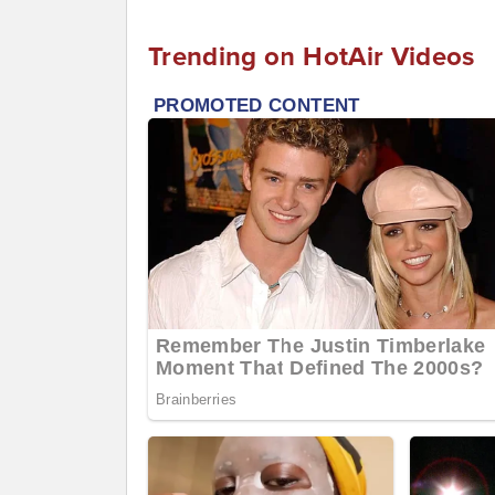
Trending on HotAir Videos