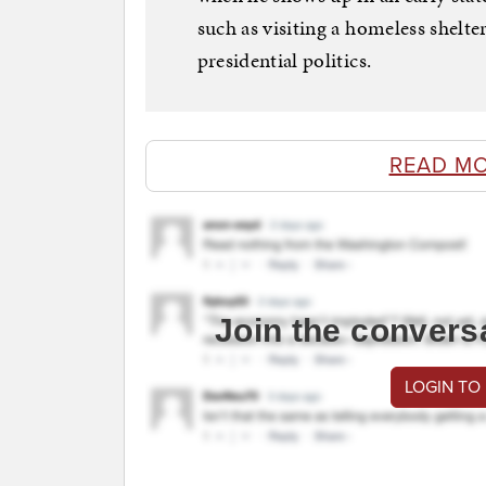
such as visiting a homeless shelte
presidential politics.
READ MO
Join the convers
LOGIN TO