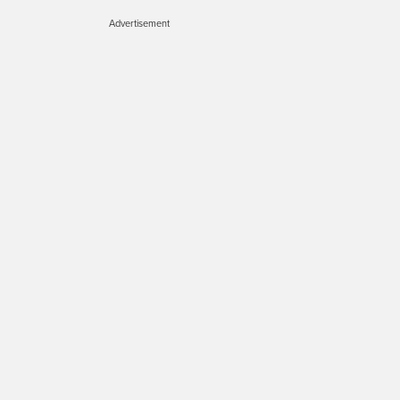
Advertisement