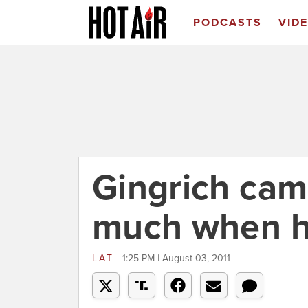
PODCASTS
VID
Gingrich cam
much when he 
LAT
1:25 PM | August 03, 2011