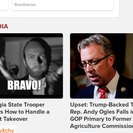
DIA
ia State Trooper
Upset: Trump-Backed 
s How to Handle a
Rep. Andy Ogles Falls i
t Takeover
GOP Primary to Former
Agriculture Commissio