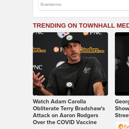
TRENDING ON TOWNHALL ME
Watch Adam Carolla
Georg
Obliterate Terry Bradshaw's
Show
Attack on Aaron Rodgers
Stree
Over the COVID Vaccine