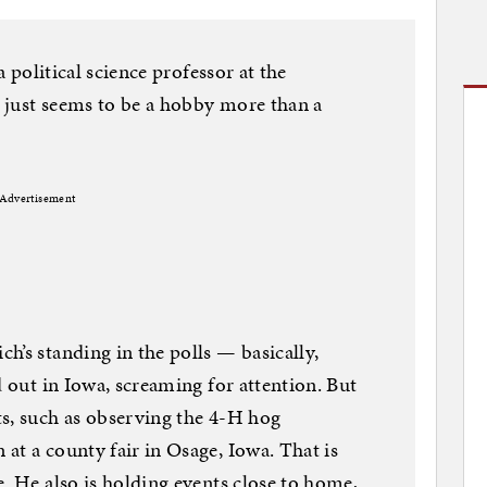
a political science professor at the
 just seems to be a hobby more than a
Advertisement
h’s standing in the polls — basically,
d out in Iowa, screaming for attention. But
s, such as observing the 4-H hog
at a county fair in Osage, Iowa. That is
. He also is holding events close to home,