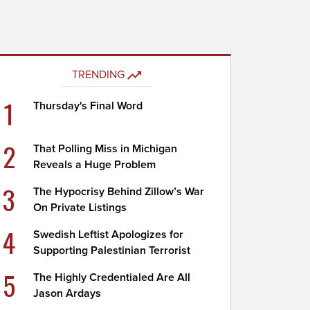
TRENDING
1
Thursday's Final Word
2
That Polling Miss in Michigan
Reveals a Huge Problem
3
The Hypocrisy Behind Zillow’s War
On Private Listings
4
Swedish Leftist Apologizes for
Supporting Palestinian Terrorist
5
The Highly Credentialed Are All
Jason Ardays