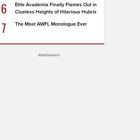
6
Elite Academia Finally Flames Out in
Clueless Heights of Hilarious Hubris
7
The Most AWFL Monologue Ever
Advertisement