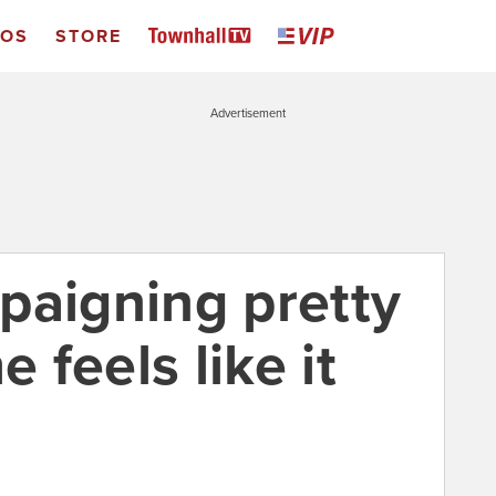
EOS
STORE
Advertisement
paigning pretty
feels like it