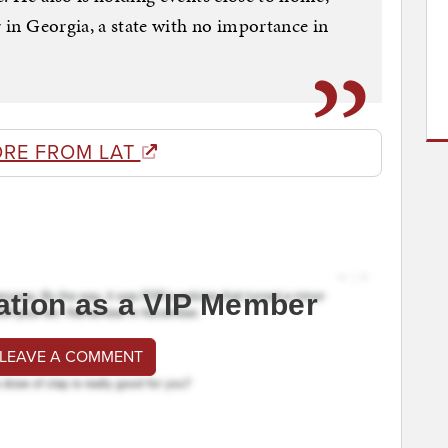
r in Georgia, a state with no importance in
RE FROM LAT
ation as a VIP Member
 LEAVE A COMMENT