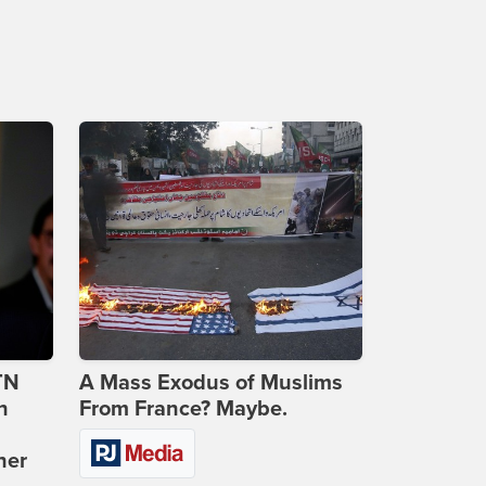
TN
A Mass Exodus of Muslims
n
From France? Maybe.
ner