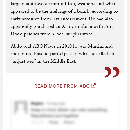
large quantities of ammunition, weapons and what
appeared to be the makings of a bomb, according to
early accounts from law enforcement. He had also
apparently purchased an Army uniform with Fort
Hood patches from a local surplus store.
Abdo told ABC News in 2010 he was Muslim and
should not have to participate in what he called an
“unjust war” in the Middle East.
READ MORE FROM ABC