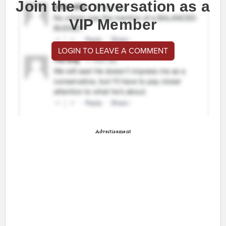
Join the conversation as a
VIP Member
LOGIN TO LEAVE A COMMENT
Advertisement