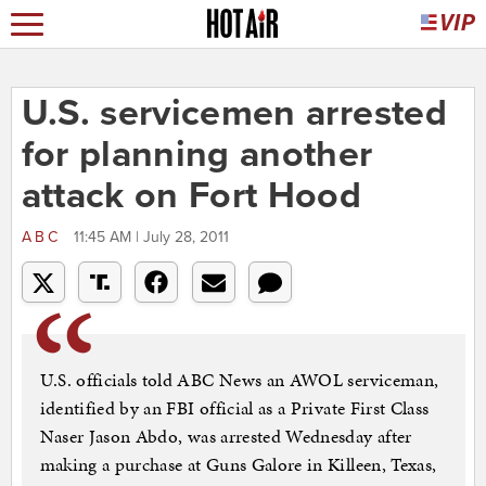
U.S. servicemen arrested
for planning another
attack on Fort Hood
ABC
11:45 AM | July 28, 2011
U.S. officials told ABC News an AWOL serviceman,
identified by an FBI official as a Private First Class
Naser Jason Abdo, was arrested Wednesday after
making a purchase at Guns Galore in Killeen, Texas,