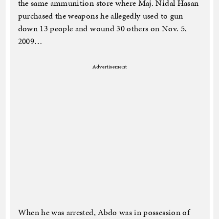
the same ammunition store where Maj. Nidal Hasan
purchased the weapons he allegedly used to gun
down 13 people and wound 30 others on Nov. 5,
2009…
Advertisement
When he was arrested, Abdo was in possession of