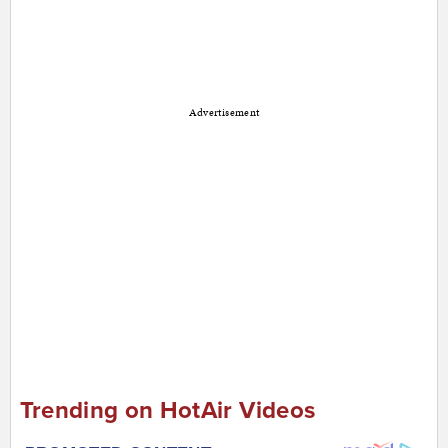
Advertisement
Trending on HotAir Videos