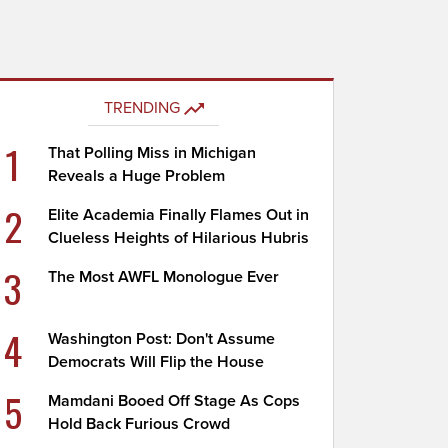
TRENDING
1
That Polling Miss in Michigan
Reveals a Huge Problem
2
Elite Academia Finally Flames Out in
Clueless Heights of Hilarious Hubris
3
The Most AWFL Monologue Ever
4
Washington Post: Don't Assume
Democrats Will Flip the House
5
Mamdani Booed Off Stage As Cops
Hold Back Furious Crowd