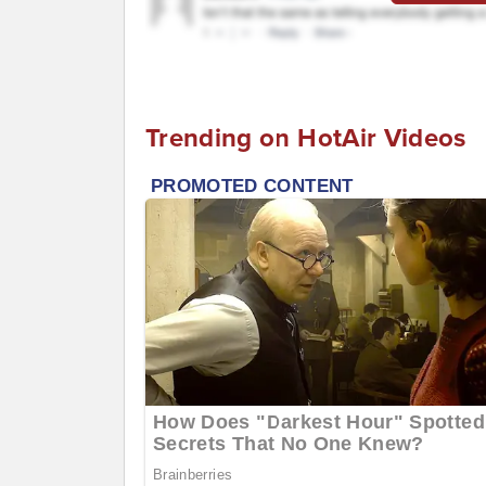
Trending on HotAir Videos