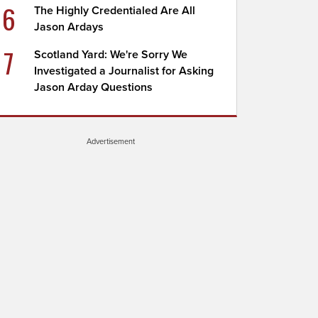
6
The Highly Credentialed Are All
Jason Ardays
7
Scotland Yard: We're Sorry We
Investigated a Journalist for Asking
Jason Arday Questions
Advertisement