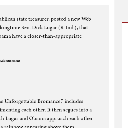
blican state treasurer, posted a new Web
longtime Sen. Dick Lugar (R-Ind.), that
bama have a closer-than-appropriate
Advertisement
The Unforgettable Bromance,” includes
enting each other. It then segues into a
ich Lugar and Obama approach each other
h a rainbow appearing above them.