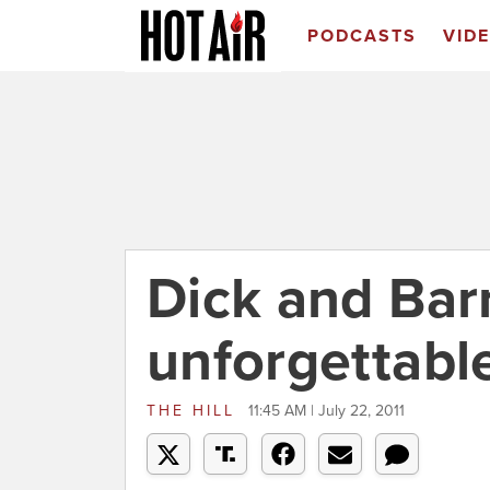
PODCASTS
VID
Dick and Bar
unforgettab
THE HILL
11:45 AM | July 22, 2011