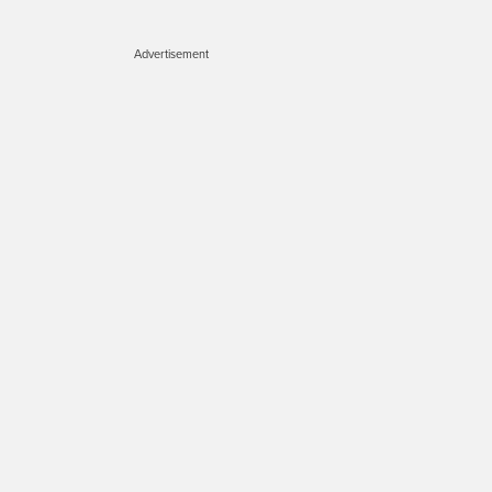
Advertisement