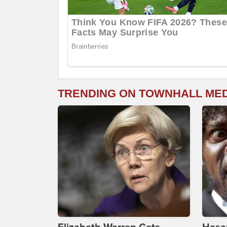
TRENDING ON TOWNHALL ME