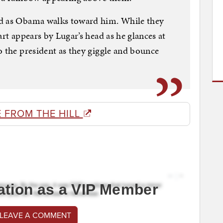
ad as Obama walks toward him. While they
art appears by Lugar’s head as he glances at
o the president as they giggle and bounce
 FROM THE HILL
ation as a VIP Member
 LEAVE A COMMENT