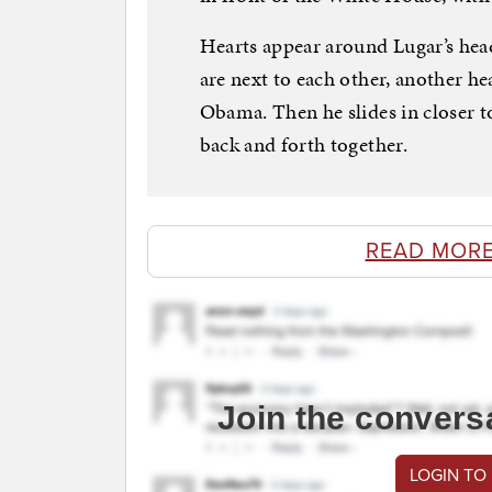
Hearts appear around Lugar’s he
are next to each other, another he
Obama. Then he slides in closer t
back and forth together.
READ MORE
Join the convers
LOGIN TO