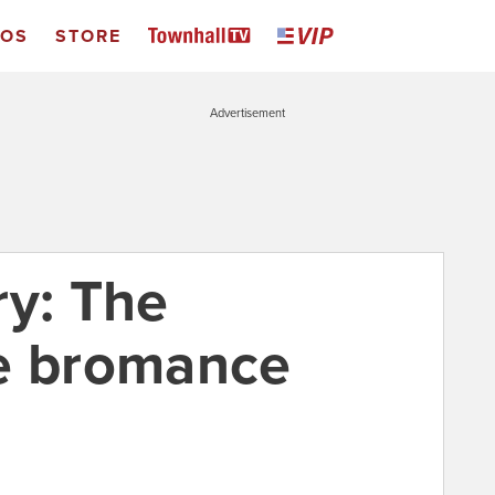
EOS
STORE
Advertisement
ry: The
le bromance