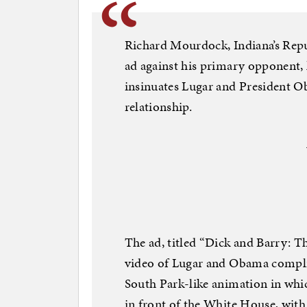
Richard Mourdock, Indiana’s Repu
ad against his primary opponent, 
insinuates Lugar and President O
relationship.
The ad, titled “Dick and Barry: 
video of Lugar and Obama complim
South Park-like animation in wh
in front of the White House, wit