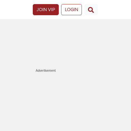
JOIN VIP
LOGIN
Advertisement