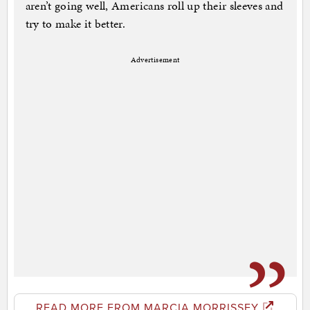
aren’t going well, Americans roll up their sleeves and
try to make it better.
Advertisement
READ MORE FROM MARCIA MORRISSEY