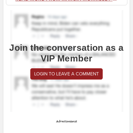
Join the conversation as a
VIP Member
LOGIN TO LEAVE A COMMENT
Advertisement