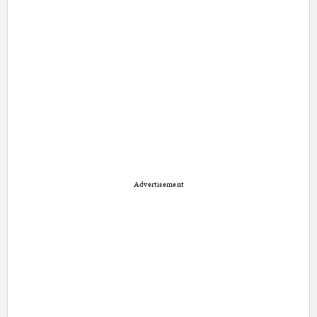
Advertisement