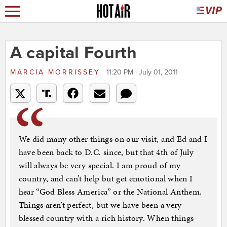
A capital Fourth
MARCIA MORRISSEY
11:20 PM | July 01, 2011
We did many other things on our visit, and Ed and I
have been back to D.C. since, but that 4th of July
will always be very special. I am proud of my
country, and can’t help but get emotional when I
hear “God Bless America” or the National Anthem.
Things aren’t perfect, but we have been a very
blessed country with a rich history. When things