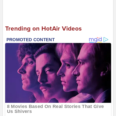
Trending on HotAir Videos