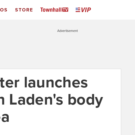
EOS
STORE
Advertisement
ter launches
in Laden's body
ea