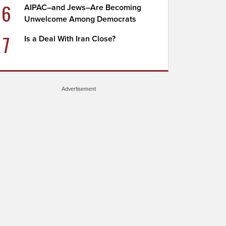
6
AIPAC–and Jews–Are Becoming
Unwelcome Among Democrats
7
Is a Deal With Iran Close?
Advertisement