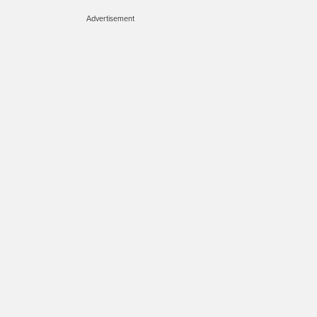
Advertisement