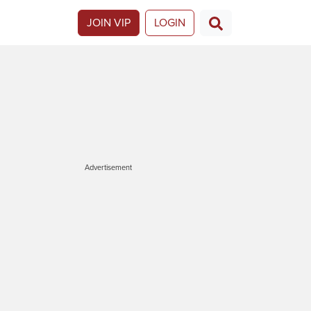
JOIN VIP
LOGIN
Advertisement