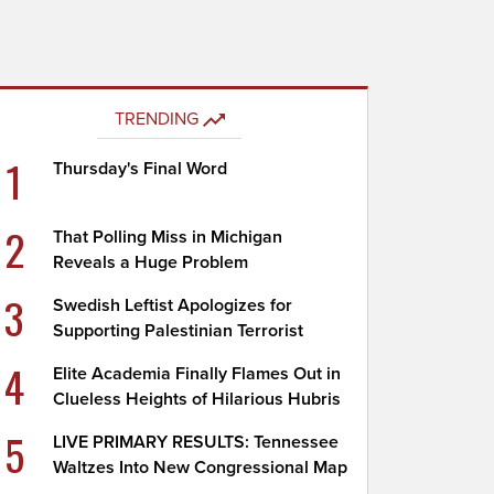
TRENDING
1
Thursday's Final Word
2
That Polling Miss in Michigan
Reveals a Huge Problem
3
Swedish Leftist Apologizes for
Supporting Palestinian Terrorist
4
Elite Academia Finally Flames Out in
Clueless Heights of Hilarious Hubris
5
LIVE PRIMARY RESULTS: Tennessee
Waltzes Into New Congressional Map