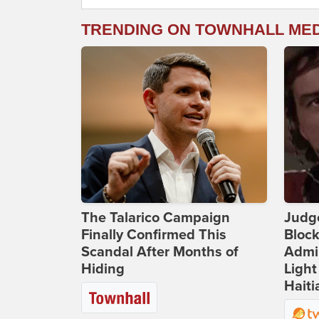
TRENDING ON TOWNHALL ME
The Talarico Campaign
Judg
Finally Confirmed This
Bloc
Scandal After Months of
Admin
Hiding
Light
Haiti