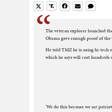
The veteran explorer launched the
Obama gave enough proof of the te
He told TMZ he is using hi-tech e
which he says will cost hundreds 
‘We do this because we are patrio