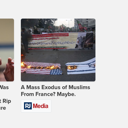
 Was
A Mass Exodus of Muslims
From France? Maybe.
t Rip
ure