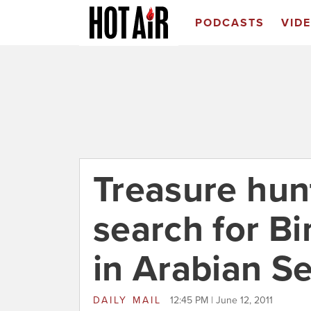
PODCASTS
VID
Treasure hun
search for B
in Arabian S
DAILY MAIL
12:45 PM | June 12, 2011