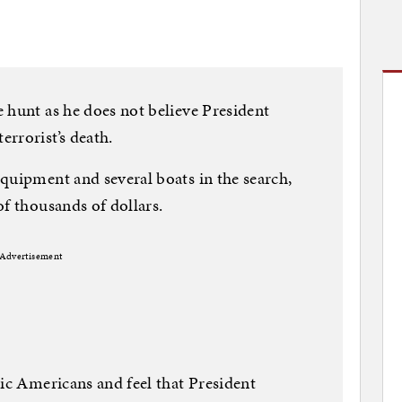
 hunt as he does not believe President
rrorist’s death.
quipment and several boats in the search,
of thousands of dollars.
Advertisement
tic Americans and feel that President