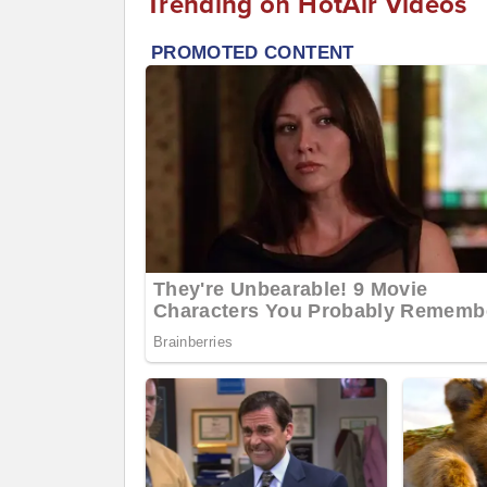
Trending on HotAir Videos