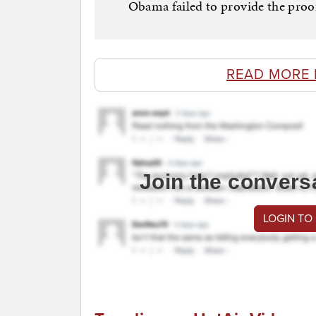
Obama failed to provide the proof
READ MORE 
Join the convers
LOGIN TO