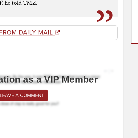
,’ he told TMZ.
FROM DAILY MAIL
ation as a VIP Member
 LEAVE A COMMENT