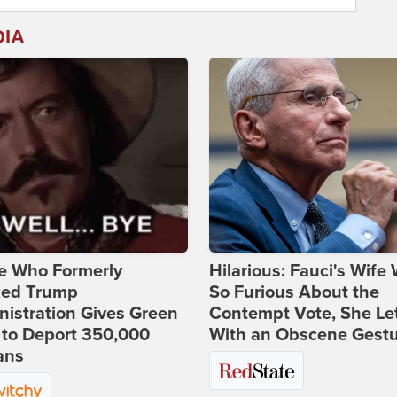
DIA
e Who Formerly
Hilarious: Fauci's Wife
ked Trump
So Furious About the
istration Gives Green
Contempt Vote, She Le
 to Deport 350,000
With an Obscene Gest
ans