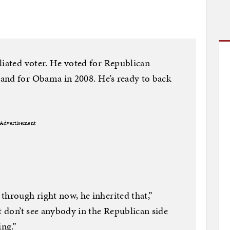
liated voter. He voted for Republican
and for Obama in 2008. He’s ready to back
Advertisement
through right now, he inherited that,”
t don’t see anybody in the Republican side
ing.”