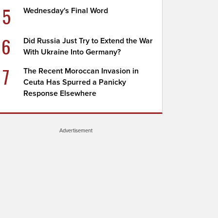
5
Wednesday's Final Word
6
Did Russia Just Try to Extend the War
With Ukraine Into Germany?
7
The Recent Moroccan Invasion in
Ceuta Has Spurred a Panicky
Response Elsewhere
Advertisement