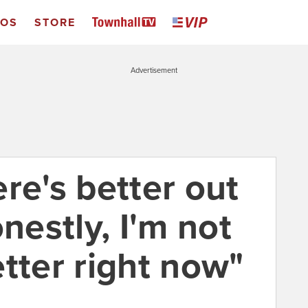
EOS
STORE
Advertisement
here's better out
onestly, I'm not
tter right now"