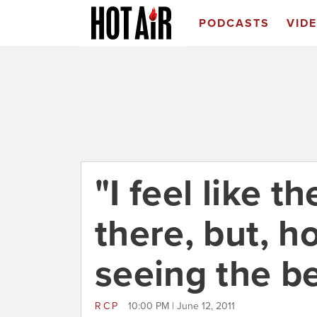
PODCASTS
VID
"I feel like t
there, but, h
seeing the be
RCP
10:00 PM | June 12, 2011