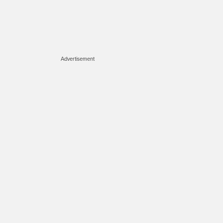
Advertisement