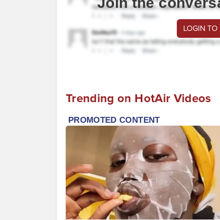
Join the convers
LOGIN TO
Trending on HotAir Videos