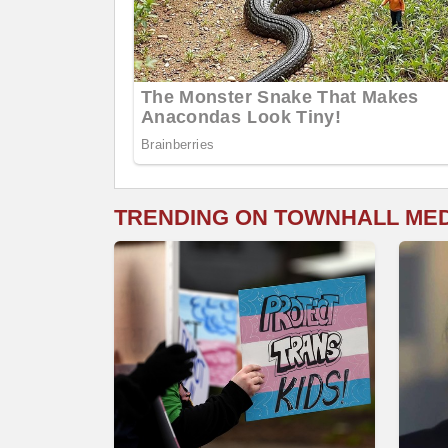
TRENDING ON TOWNHALL ME