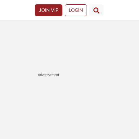
JOIN VIP
LOGIN
Advertisement