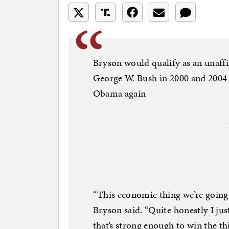
Bryson would qualify as an unaffi
George W. Bush in 2000 and 2004 
Obama again
“This economic thing we’re going 
Bryson said. “Quite honestly I jus
that’s strong enough to win the th