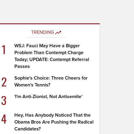
TRENDING
1
WSJ: Fauci May Have a Bigger
Problem Than Contempt Charge
Today; UPDATE: Contempt Referral
Passes
2
Sophie's Choice: Three Cheers for
Women's Tennis?
3
'I'm Anti-Zionist, Not Antisemite'
4
Hey, Has Anybody Noticed That the
Obama Bros Are Pushing the Radical
Candidates?