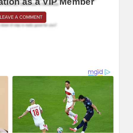
ation as a VIP Member
 LEAVE A COMMENT