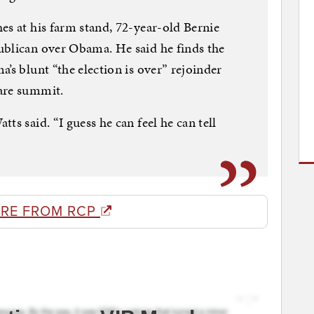
es at his farm stand, 72-year-old Bernie
ublican over Obama. He said he finds the
’s blunt “the election is over” rejoinder
are summit.
ts said. “I guess he can feel he can tell
RE FROM RCP