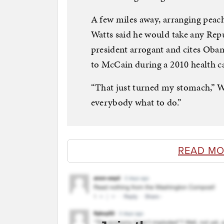
A few miles away, arranging peach
Watts said he would take any Rep
president arrogant and cites Obama
to McCain during a 2010 health c
“That just turned my stomach,” Wat
everybody what to do.”
READ MO