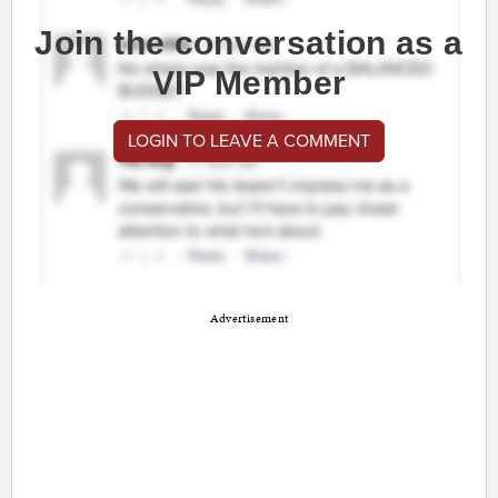
Join the conversation as a
VIP Member
LOGIN TO LEAVE A COMMENT
Advertisement