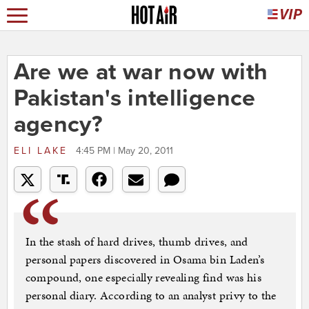
Are we at war now with
Pakistan's intelligence
agency?
ELI LAKE
4:45 PM | May 20, 2011
In the stash of hard drives, thumb drives, and
personal papers discovered in Osama bin Laden’s
compound, one especially revealing find was his
personal diary. According to an analyst privy to the