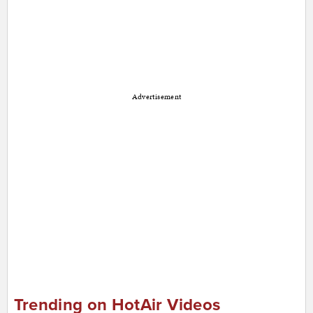
Advertisement
Trending on HotAir Videos