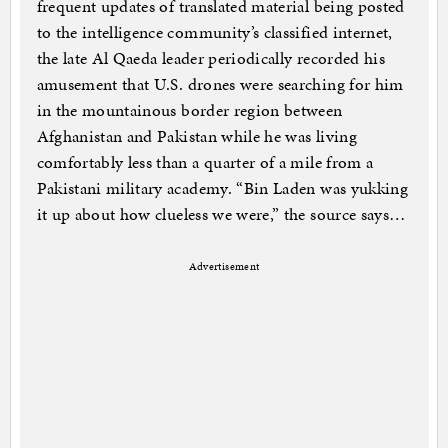
frequent updates of translated material being posted
to the intelligence community’s classified internet,
the late Al Qaeda leader periodically recorded his
amusement that U.S. drones were searching for him
in the mountainous border region between
Afghanistan and Pakistan while he was living
comfortably less than a quarter of a mile from a
Pakistani military academy. “Bin Laden was yukking
it up about how clueless we were,” the source says…
Advertisement