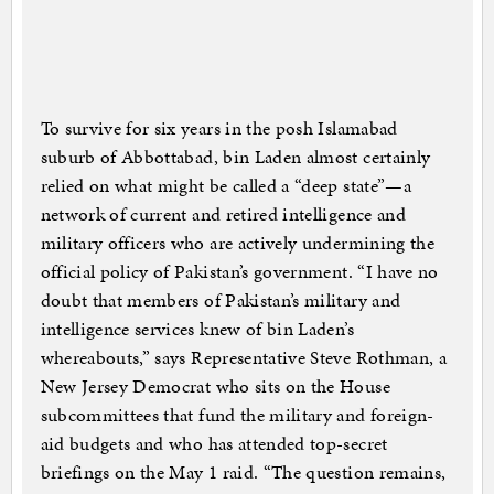
To survive for six years in the posh Islamabad
suburb of Abbottabad, bin Laden almost certainly
relied on what might be called a “deep state”—a
network of current and retired intelligence and
military officers who are actively undermining the
official policy of Pakistan’s government. “I have no
doubt that members of Pakistan’s military and
intelligence services knew of bin Laden’s
whereabouts,” says Representative Steve Rothman, a
New Jersey Democrat who sits on the House
subcommittees that fund the military and foreign-
aid budgets and who has attended top-secret
briefings on the May 1 raid. “The question remains,