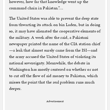
however, how far that knowledge went up the
command chain in Pakistan.”…
The United States was able to prevent the deep state
from thwarting its attack on bin Laden, but in doing
so, it may have alienated the cooperative elements of
the military. A week after the raid, a Pakistani
newspaper printed the name of the CIA station chief
—a leak that almost surely came from the ISI—and
the army accused the United States of violating its
national sovereignty. Meanwhile, the debate in
Washington has mostly centered on whether or not
to cut off the flow of aid money to Pakistan, which
misses the point that the real problem runs much
deeper.
Advertisement