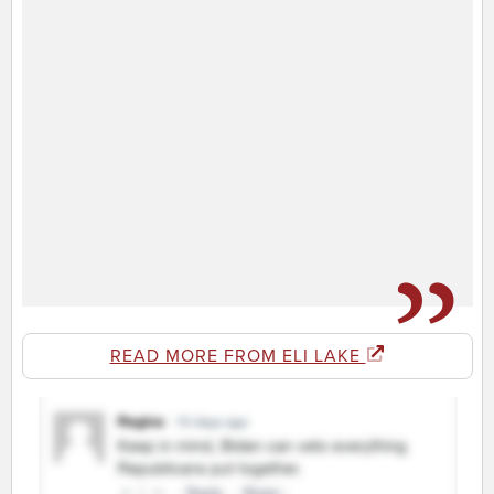
READ MORE FROM ELI LAKE