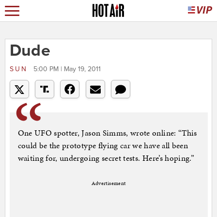
Dude
SUN
5:00 PM | May 19, 2011
One UFO spotter, Jason Simms, wrote online: “This
could be the prototype flying car we have all been
waiting for, undergoing secret tests. Here’s hoping.”
Advertisement