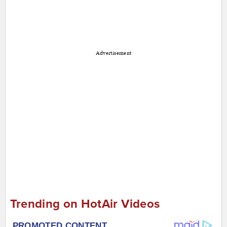
Advertisement
Trending on HotAir Videos