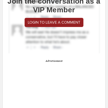
Join the conversation as a
VIP Member
LOGIN TO LEAVE A COMMENT
Advertisement