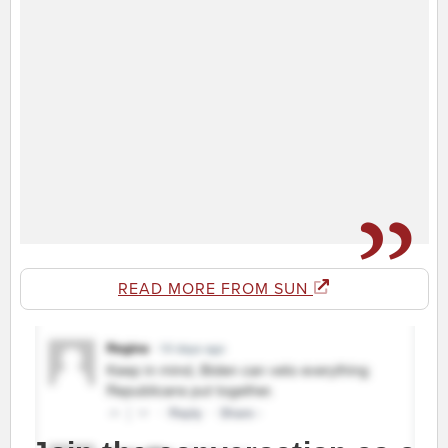
READ MORE FROM SUN