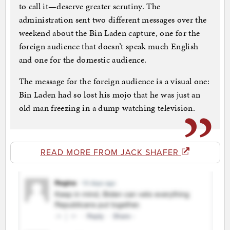
to call it—deserve greater scrutiny. The
administration sent two different messages over the
weekend about the Bin Laden capture, one for the
foreign audience that doesn’t speak much English
and one for the domestic audience.
The message for the foreign audience is a visual one:
Bin Laden had so lost his mojo that he was just an
old man freezing in a dump watching television.
READ MORE FROM JACK SHAFER