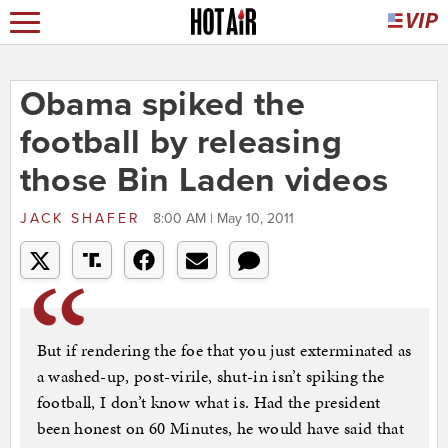
Obama spiked the
football by releasing
those Bin Laden videos
JACK SHAFER
8:00 AM | May 10, 2011
But if rendering the foe that you just exterminated as
a washed-up, post-virile, shut-in isn’t spiking the
football, I don’t know what is. Had the president
been honest on 60 Minutes, he would have said that