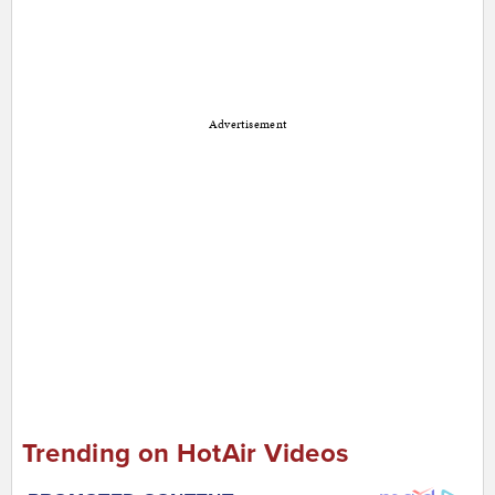
Advertisement
Trending on HotAir Videos