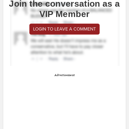
Join the conversation as a
VIP Member
LOGIN TO LEAVE A COMMENT
Advertisement