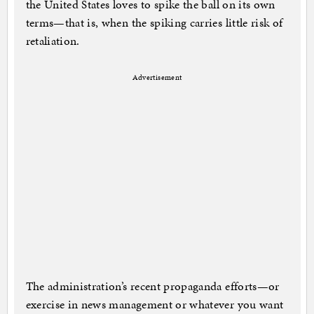
the United States loves to spike the ball on its own
terms—that is, when the spiking carries little risk of
retaliation.
Advertisement
The administration’s recent propaganda efforts—or
exercise in news management or whatever you want