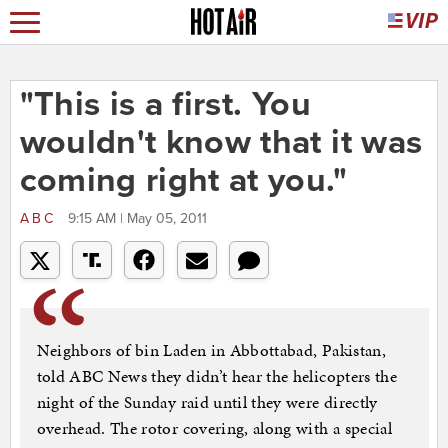
"This is a first. You
wouldn't know that it was
coming right at you."
ABC
9:15 AM | May 05, 2011
Neighbors of bin Laden in Abbottabad, Pakistan,
told ABC News they didn’t hear the helicopters the
night of the Sunday raid until they were directly
overhead. The rotor covering, along with a special