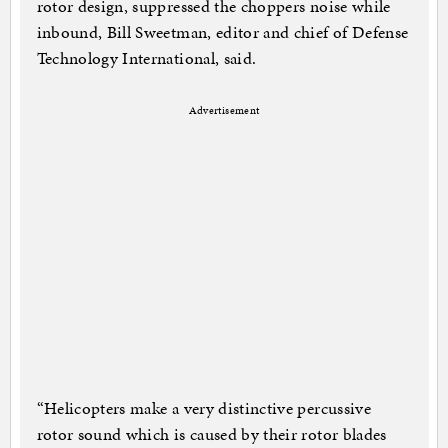
rotor design, suppressed the choppers noise while
inbound, Bill Sweetman, editor and chief of Defense
Technology International, said.
Advertisement
“Helicopters make a very distinctive percussive
rotor sound which is caused by their rotor blades