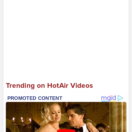
Trending on HotAir Videos