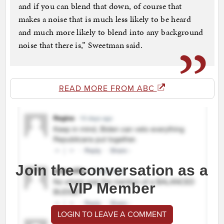
and if you can blend that down, of course that
makes a noise that is much less likely to be heard
and much more likely to blend into any background
noise that there is,” Sweetman said.
READ MORE FROM ABC
Join the conversation as a
VIP Member
LOGIN TO LEAVE A COMMENT