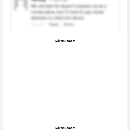
Advertisement
Advertisement