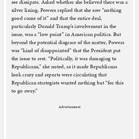
see dissipate. Asked whether she believed there was a
silver lining, Powers replied that she saw “nothing
good come of it” and that the entire deal,
particularly Donald Trump’s involvement in the
issue, was a “low point” in American politics. But
beyond the potential disgrace of the matter, Powers
was “kind of disappointed” that the President put
the issue to rest. “Politically, it was damaging to
Republicans,” she noted, as it made Republicans
look crazy and reports were circulating that
Republican strategists wanted nothing but “for this
to go away.”
Advertisement