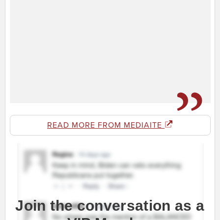
READ MORE FROM MEDIAITE
Join the conversation as a