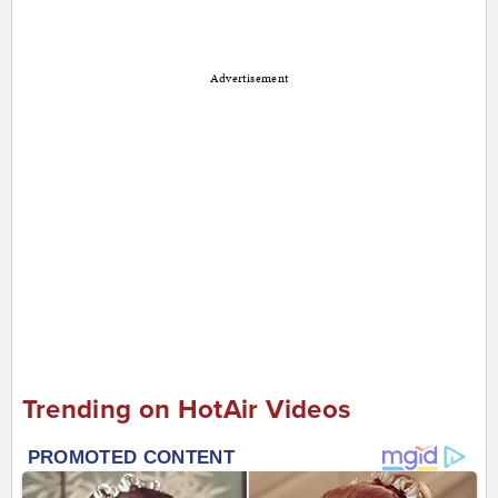
Advertisement
Trending on HotAir Videos