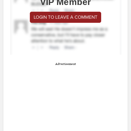
VIP Member
LOGIN TO LEAVE A COMMENT
Advertisement