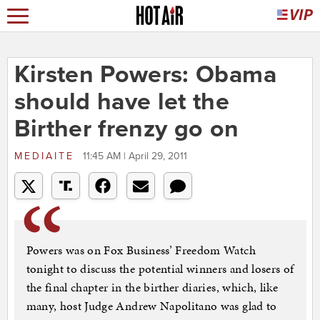
Kirsten Powers: Obama
should have let the
Birther frenzy go on
MEDIAITE
11:45 AM | April 29, 2011
Powers was on Fox Business’ Freedom Watch
tonight to discuss the potential winners and losers of
the final chapter in the birther diaries, which, like
many, host Judge Andrew Napolitano was glad to