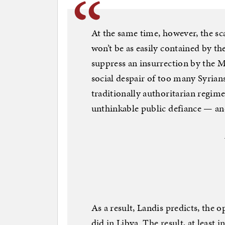
At the same time, however, the sca
won’t be as easily contained by th
suppress an insurrection by the
social despair of too many Syrians
traditionally authoritarian regim
unthinkable public defiance — and
As a result, Landis predicts, the o
did in Libya. The result, at least 