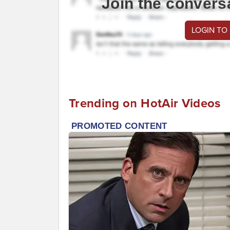
Join the convers
LOGIN TO
Trending on HotAir Videos