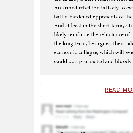
An armed rebellion is likely to ev
battle-hardened opponents of the
And at least in the short term, a
likely reinforce the reluctance of 
the long term, he argues, their cal
economic collapse, which will eve
could be a protracted and bloody
READ MO