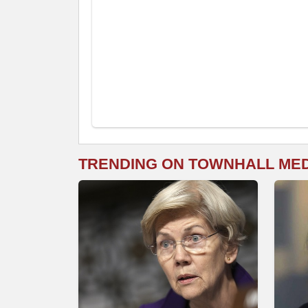
TRENDING ON TOWNHALL ME