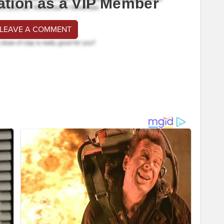
ation as a VIP Member
 LEAVE A COMMENT