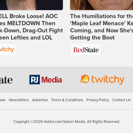
ELL Broke Loose! AOC
The Humiliations for th
es MELTDOWN Then
'Maple Leaf Menace' K
k-Down, Drag-Out Fight
Coming, and Now She'
en Lefties and LOL
Getting the Boot
how
Newsletters
Advertise
Terms & Conditions
Privacy Policy
Contact Us
Copyright ©2026 HotAir.com/Salem Media. All Rights Reserved.