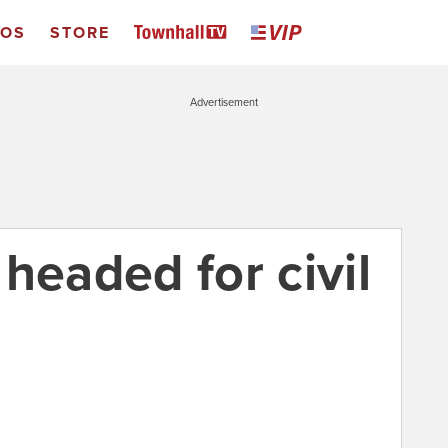
EOS
STORE
Advertisement
headed for civil