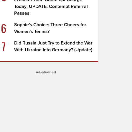
Today; UPDATE: Contempt Referral
Passes
6
Sophie's Choice: Three Cheers for
Women's Tennis?
7
Did Russia Just Try to Extend the War
With Ukraine Into Germany? (Update)
Advertisement