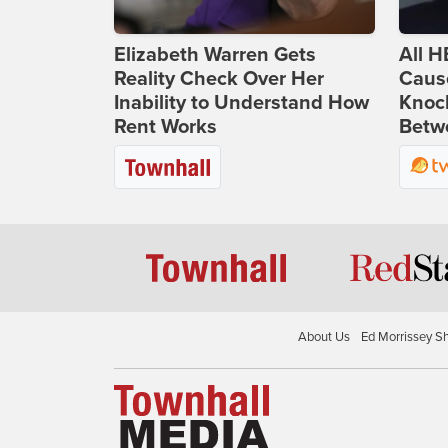
Elizabeth Warren Gets
All H
Reality Check Over Her
Caus
Inability to Understand How
Knoc
Rent Works
Betwe
About Us
Ed Morrissey S