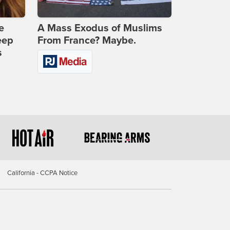
e
A Mass Exodus of Muslims
eep
From France? Maybe.
s
California - CCPA Notice