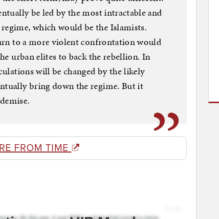
entually be led by the most intractable and
 regime, which would be the Islamists.
 turn to a more violent confrontation would
the urban elites to back the rebellion. In
culations will be changed by the likely
ntually bring down the regime. But it
 demise.
RE FROM TIME