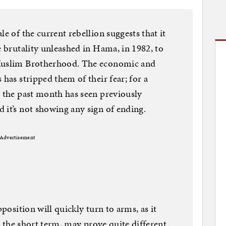
le of the current rebellion suggests that it
e brutality unleashed in Hama, in 1982, to
 Muslim Brotherhood. The economic and
 has stripped them of their fear; for a
e the past month has seen previously
 it’s not showing any sign of ending.
Advertisement
pposition will quickly turn to arms, as it
in the short term, may prove quite different.