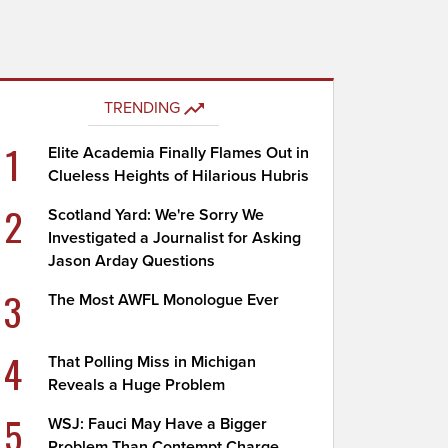
TRENDING
1
Elite Academia Finally Flames Out in
Clueless Heights of Hilarious Hubris
2
Scotland Yard: We're Sorry We
Investigated a Journalist for Asking
Jason Arday Questions
3
The Most AWFL Monologue Ever
4
That Polling Miss in Michigan
Reveals a Huge Problem
5
WSJ: Fauci May Have a Bigger
Problem Than Contempt Charge