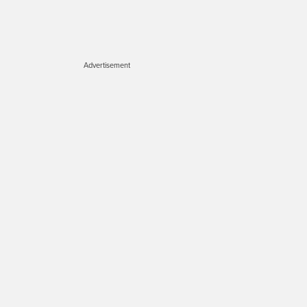
Advertisement