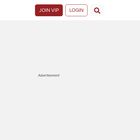
JOIN VIP
LOGIN
Advertisement