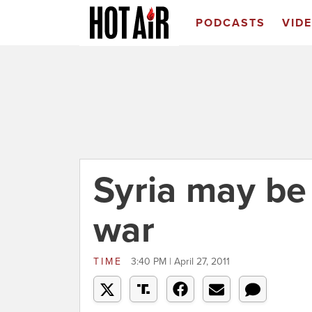
PODCASTS
VID
Syria may be 
war
TIME
3:40 PM | April 27, 2011