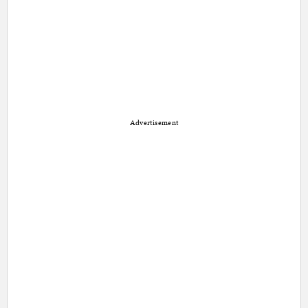
Advertisement