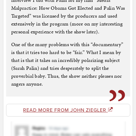
interview I did with Palin for my film “Media
Malpractice: How Obama Got Elected and Palin Was
Targeted” was licensed by the producers and used
extensively in the program (more on my interesting
personal experience with the show later).
One of the many problems with this “documentary”
is that it tries too hard to be “fair.” What I mean by
that is that it takes an incredibly polarizing subject
(Sarah Palin) and tries desperately to split the
proverbial baby. Thus, the show neither pleases nor
angers anyone.
READ MORE FROM JOHN ZIEGLER