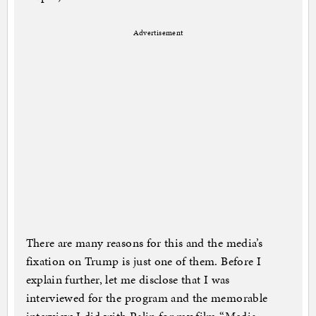
Advertisement
There are many reasons for this and the media’s
fixation on Trump is just one of them. Before I
explain further, let me disclose that I was
interviewed for the program and the memorable