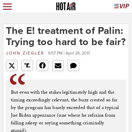
The E! treatment of Palin:
Trying too hard to be fair?
JOHN ZIEGLER
9:57 PM | April 26, 2011
But even with the stakes legitimately high and the
timing exceedingly relevant, the buzz created so far
by the program has barely exceeded that of a typical
Joe Biden appearance (one where he refrains from
falling asleep or saying something criminally
stupid).