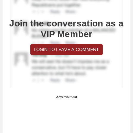
Join the conversation as a
VIP Member
LOGIN TO LEAVE A COMMENT
Advertisement