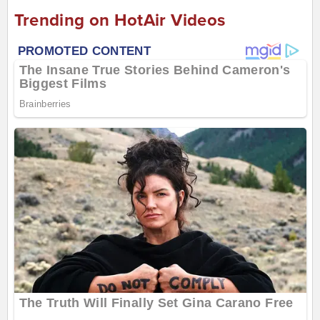
Trending on HotAir Videos