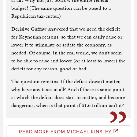
at all? Why not just borrow the entire federal
budget? (The same question can be posed to a
Republican tax-cutter.)
Derisive Guffaw answered that we need the deficit
for Keynesian reasons: so that we can easily raise or
lower it to stimulate or sedate the economy, as
needed. Of course, in the real world, we don’t seem
to be able to raise and lower (or at least to lower) the
deficit for any reason, good or bad.
The question remains: If the deficit doesn’t matter,
why have any taxes at all? And if there is some point
at which the deficit does start to matter, and become
dangerous, when is that point if $1.6 trillion isn’t it?
READ MORE FROM MICHAEL KINSLEY