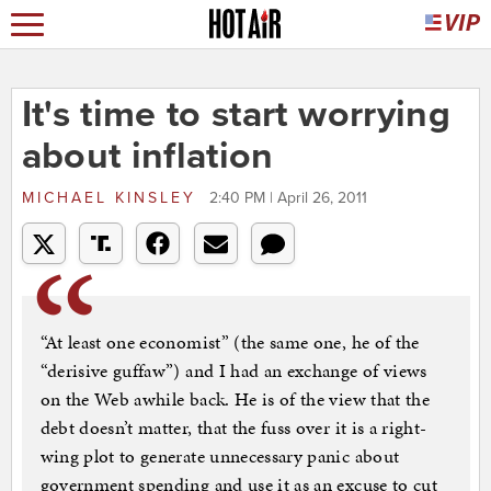
It's time to start worrying
about inflation
MICHAEL KINSLEY
2:40 PM | April 26, 2011
“At least one economist” (the same one, he of the
“derisive guffaw”) and I had an exchange of views
on the Web awhile back. He is of the view that the
debt doesn’t matter, that the fuss over it is a right-
wing plot to generate unnecessary panic about
government spending and use it as an excuse to cut