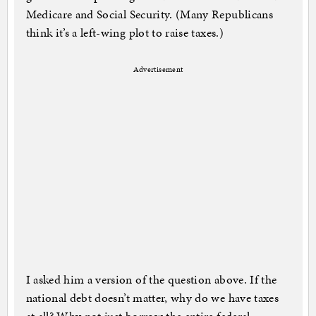
Medicare and Social Security. (Many Republicans
think it’s a left-wing plot to raise taxes.)
Advertisement
I asked him a version of the question above. If the
national debt doesn’t matter, why do we have taxes