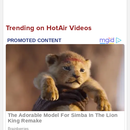
Trending on HotAir Videos