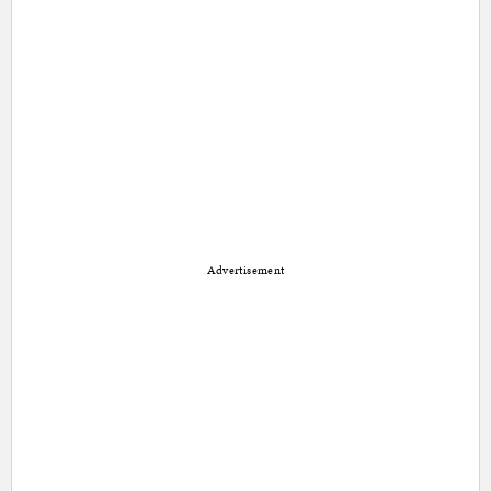
Advertisement