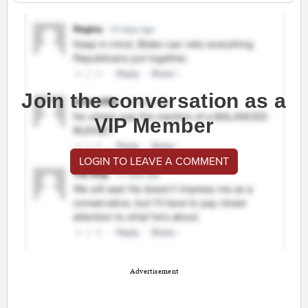
Join the conversation as a
VIP Member
LOGIN TO LEAVE A COMMENT
Advertisement