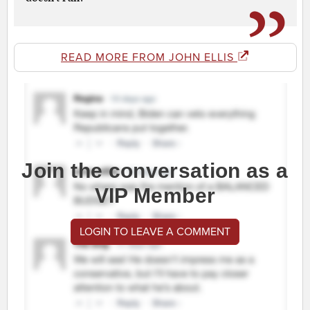
READ MORE FROM JOHN ELLIS
Join the conversation as a
VIP Member
LOGIN TO LEAVE A COMMENT