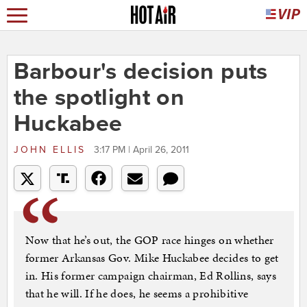
Barbour's decision puts
the spotlight on
Huckabee
JOHN ELLIS
3:17 PM | April 26, 2011
Now that he’s out, the GOP race hinges on whether
former Arkansas Gov. Mike Huckabee decides to get
in. His former campaign chairman, Ed Rollins, says
that he will. If he does, he seems a prohibitive