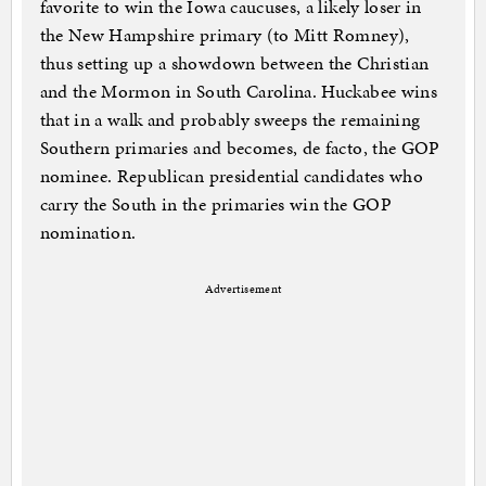
favorite to win the Iowa caucuses, a likely loser in
the New Hampshire primary (to Mitt Romney),
thus setting up a showdown between the Christian
and the Mormon in South Carolina. Huckabee wins
that in a walk and probably sweeps the remaining
Southern primaries and becomes, de facto, the GOP
nominee. Republican presidential candidates who
carry the South in the primaries win the GOP
nomination.
Advertisement