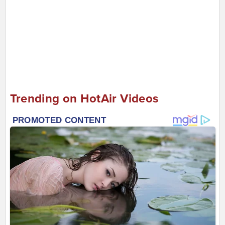
Trending on HotAir Videos