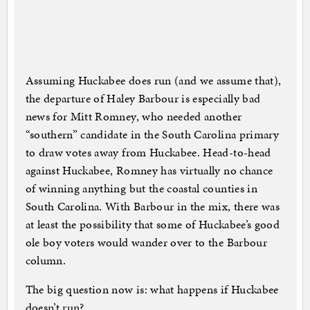
Assuming Huckabee does run (and we assume that),
the departure of Haley Barbour is especially bad
news for Mitt Romney, who needed another
“southern” candidate in the South Carolina primary
to draw votes away from Huckabee. Head-to-head
against Huckabee, Romney has virtually no chance
of winning anything but the coastal counties in
South Carolina. With Barbour in the mix, there was
at least the possibility that some of Huckabee’s good
ole boy voters would wander over to the Barbour
column.
The big question now is: what happens if Huckabee
doesn’t run?