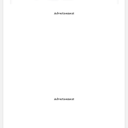
Advertisement
Advertisement