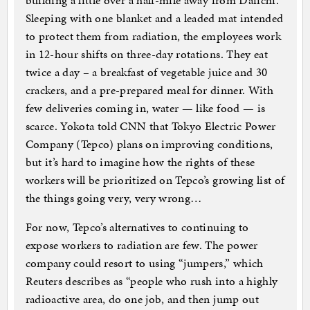
building a little over a half-mile away from Daiichi.
Sleeping with one blanket and a leaded mat intended
to protect them from radiation, the employees work
in 12-hour shifts on three-day rotations. They eat
twice a day – a breakfast of vegetable juice and 30
crackers, and a pre-prepared meal for dinner. With
few deliveries coming in, water — like food — is
scarce. Yokota told CNN that Tokyo Electric Power
Company (Tepco) plans on improving conditions,
but it’s hard to imagine how the rights of these
workers will be prioritized on Tepco’s growing list of
the things going very, very wrong…
For now, Tepco’s alternatives to continuing to
expose workers to radiation are few. The power
company could resort to using “jumpers,” which
Reuters describes as “people who rush into a highly
radioactive area, do one job, and then jump out