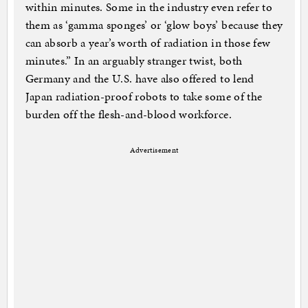
within minutes. Some in the industry even refer to
them as ‘gamma sponges’ or ‘glow boys’ because they
can absorb a year’s worth of radiation in those few
minutes.” In an arguably stranger twist, both
Germany and the U.S. have also offered to lend
Japan radiation-proof robots to take some of the
burden off the flesh-and-blood workforce.
Advertisement