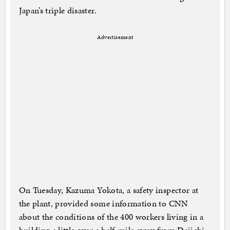
Japan’s triple disaster.
Advertisement
On Tuesday, Kazuma Yokota, a safety inspector at
the plant, provided some information to CNN
about the conditions of the 400 workers living in a