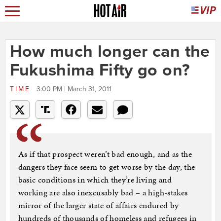
How much longer can the
Fukushima Fifty go on?
TIME
3:00 PM | March 31, 2011
As if that prospect weren’t bad enough, and as the
dangers they face seem to get worse by the day, the
basic conditions in which they’re living and
working are also inexcusably bad – a high-stakes
mirror of the larger state of affairs endured by
hundreds of thousands of homeless and refugees in