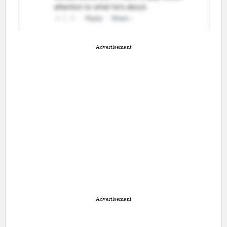
Advertisement
Advertisement