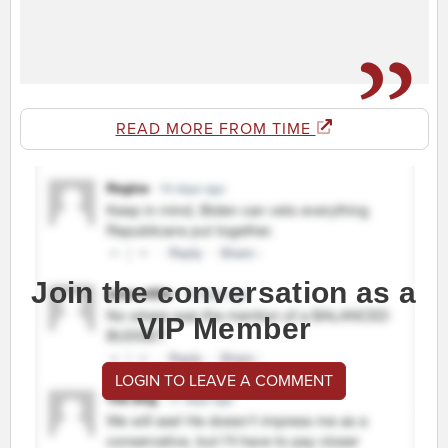
READ MORE FROM TIME
Join the conversation as a
VIP Member
LOGIN TO LEAVE A COMMENT