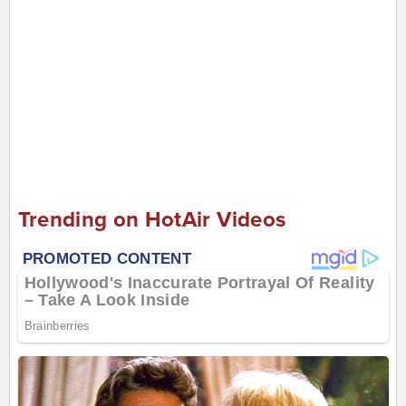
Trending on HotAir Videos