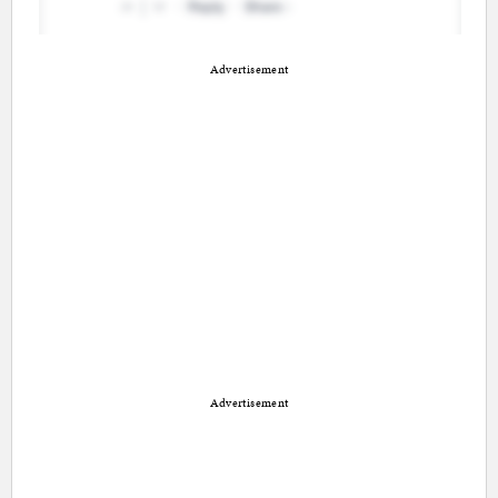
Advertisement
Advertisement