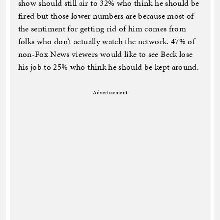
show should still air to 32% who think he should be
fired but those lower numbers are because most of
the sentiment for getting rid of him comes from
folks who don’t actually watch the network. 47% of
non-Fox News viewers would like to see Beck lose
his job to 25% who think he should be kept around.
Advertisement