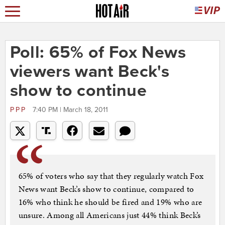
Poll: 65% of Fox News
viewers want Beck's
show to continue
PPP
7:40 PM | March 18, 2011
65% of voters who say that they regularly watch Fox
News want Beck’s show to continue, compared to
16% who think he should be fired and 19% who are
unsure. Among all Americans just 44% think Beck’s