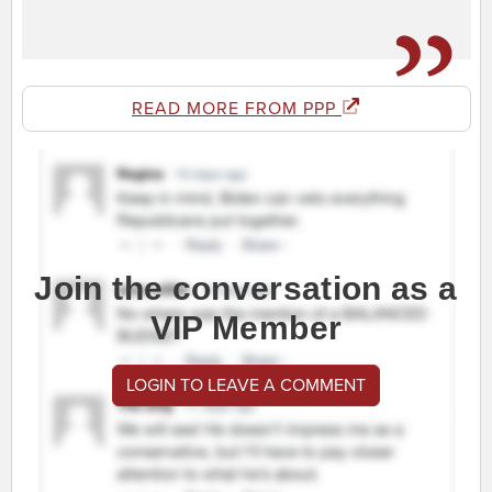
READ MORE FROM PPP
Join the conversation as a
VIP Member
LOGIN TO LEAVE A COMMENT