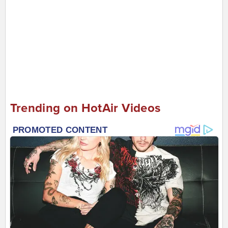
Trending on HotAir Videos