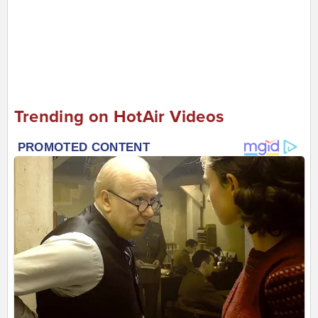
Trending on HotAir Videos