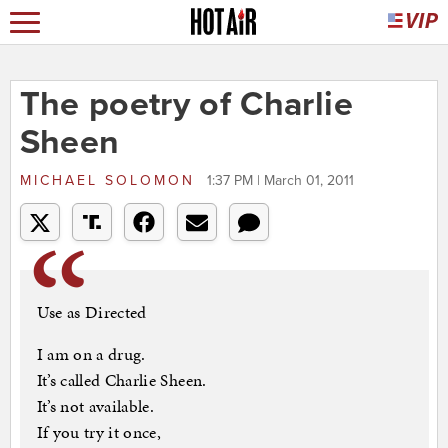
The poetry of Charlie
Sheen
MICHAEL SOLOMON
1:37 PM | March 01, 2011
Use as Directed
I am on a drug.
It’s called Charlie Sheen.
It’s not available.
If you try it once,