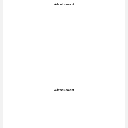
Advertisement
Advertisement