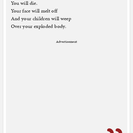
You will die.
Your face will melt off
And your children will weep
Over your exploded body.
Advertisement