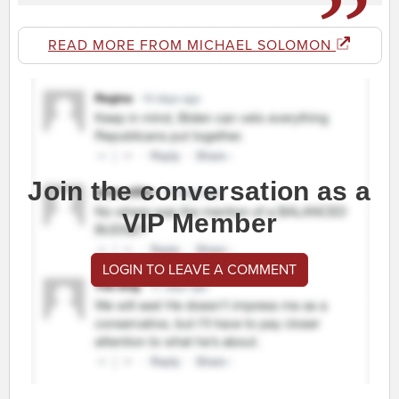
READ MORE FROM MICHAEL SOLOMON
Join the conversation as a
VIP Member
LOGIN TO LEAVE A COMMENT