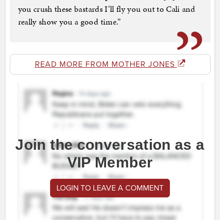
you crush these bastards I’ll fly you out to Cali and
really show you a good time.”
READ MORE FROM MOTHER JONES
Join the conversation as a
VIP Member
LOGIN TO LEAVE A COMMENT