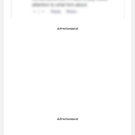
Advertisement
Advertisement