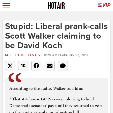
Stupid: Liberal prank-calls
Scott Walker claiming to
be David Koch
MOTHER JONES
11:20 AM | February 23, 2011
According to the audio, Walker told him:
* That statehouse GOPers were plotting to hold
Democratic senators’ pay until they returned to vote
on the controversial union-busting bill.