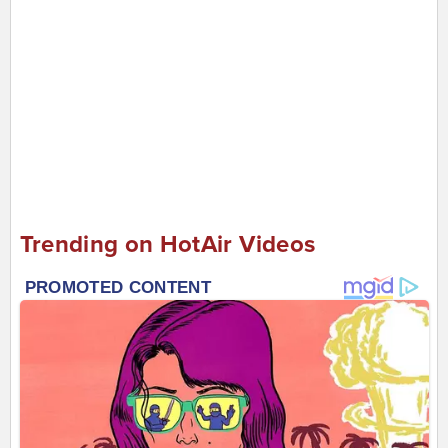
Trending on HotAir Videos