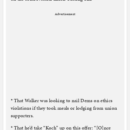
Advertisement
* That Walker was looking to nail Dems on ethics
violations if they took meals or lodging from union
supporters.
* That he’d take “Koch” up on this offer: “[O]nce