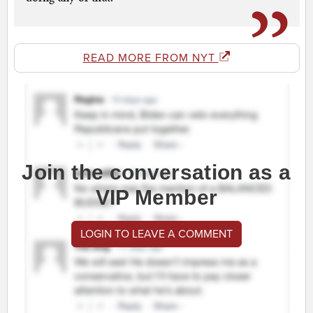
READ MORE FROM NYT
Join the conversation as a
VIP Member
LOGIN TO LEAVE A COMMENT