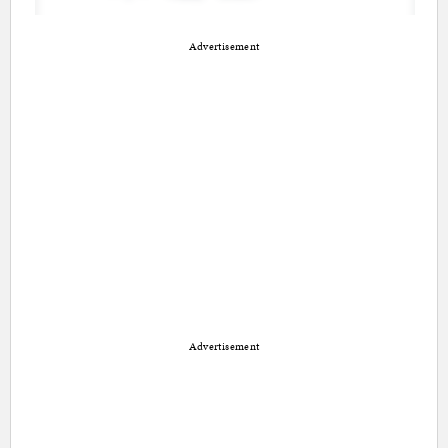
Advertisement
Advertisement