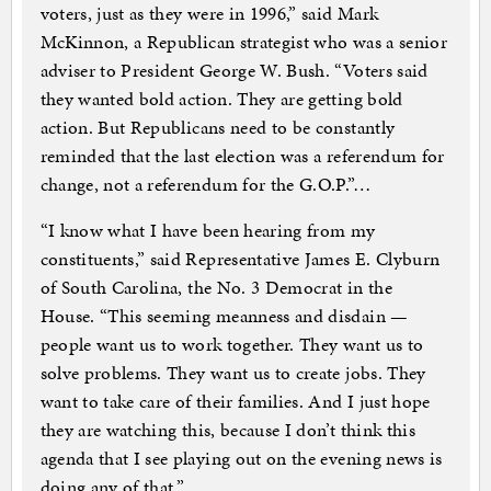
voters, just as they were in 1996,” said Mark
McKinnon, a Republican strategist who was a senior
adviser to President George W. Bush. “Voters said
they wanted bold action. They are getting bold
action. But Republicans need to be constantly
reminded that the last election was a referendum for
change, not a referendum for the G.O.P.”…
“I know what I have been hearing from my
constituents,” said Representative James E. Clyburn
of South Carolina, the No. 3 Democrat in the
House. “This seeming meanness and disdain —
people want us to work together. They want us to
solve problems. They want us to create jobs. They
want to take care of their families. And I just hope
they are watching this, because I don’t think this
agenda that I see playing out on the evening news is
doing any of that.”