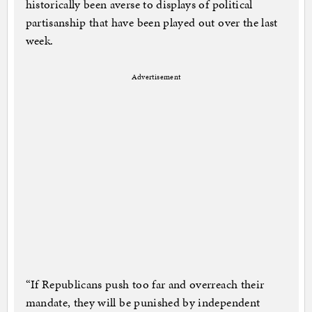
historically been averse to displays of political
partisanship that have been played out over the last
week.
Advertisement
“If Republicans push too far and overreach their
mandate, they will be punished by independent