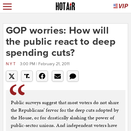
GOP worries: How will
the public react to deep
spending cuts?
NYT
3:00 PM | February 21, 2011
Public surveys suggest that most voters do not share
the Republicans’ fervor for the deep cuts adopted by
the House, or for drastically slashing the power of
public-sector unions. And independent voters have