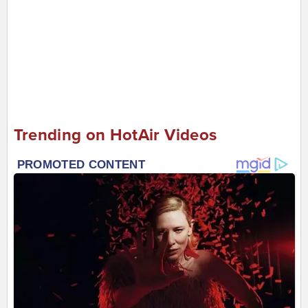
Trending on HotAir Videos