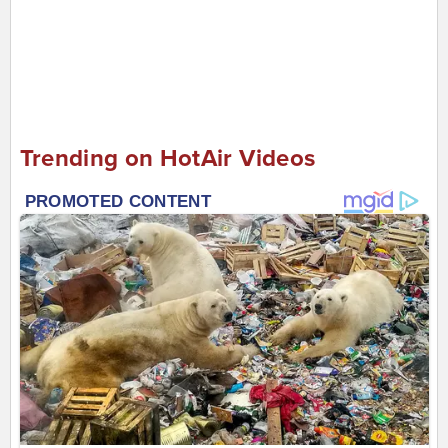
Trending on HotAir Videos