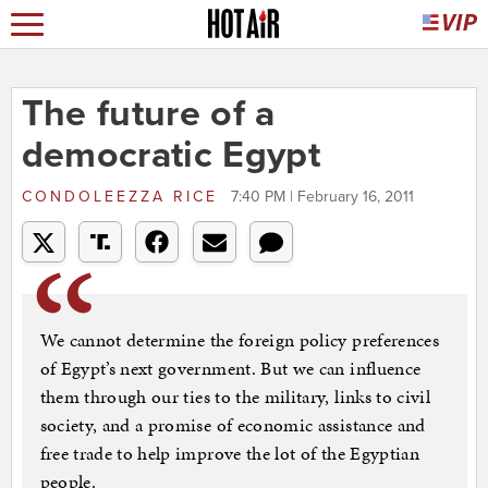
The future of a
democratic Egypt
CONDOLEEZZA RICE
7:40 PM | February 16, 2011
We cannot determine the foreign policy preferences
of Egypt’s next government. But we can influence
them through our ties to the military, links to civil
society, and a promise of economic assistance and
free trade to help improve the lot of the Egyptian
people.