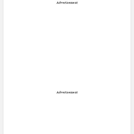
Advertisement
Advertisement