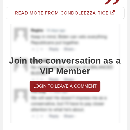
READ MORE FROM CONDOLEEZZA RICE
Join the conversation as a
VIP Member
LOGIN TO LEAVE A COMMENT