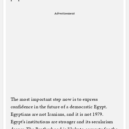
Advertisement
The most important step now is to express
confidence in the future of a democratic Egypt.
Egyptians are not Iranians, and it is not 1979.
Egypt’s institutions are stronger and its secularism