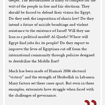
deeper. The Brotherhood is likely to compete for the
writ of the people in free and fair elections. They
should be forced to defend their vision for Egypt.
Do they seek the imposition of sharia law? Do they
intend a future of suicide bombings and violent
resistance to the existence of Israel? Will they use
Iran as a political model? Al-Qaeda? Where will
Egypt find jobs for its people? Do they expect to
improve the lives of Egyptians cut off from the
international community through policies designed
to destabilize the Middle East?
Much has been made of Hamas’s 2006 electoral
“victory” and the strength of Hezbollah in Lebanon.
Many factors set these cases apart. But even in these
examples, extremists have struggle when faced with
the challenges of governance.