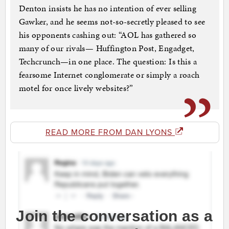
Denton insists he has no intention of ever selling
Gawker, and he seems not-so-secretly pleased to see
his opponents cashing out: “AOL has gathered so
many of our rivals— Huffington Post, Engadget,
Techcrunch—in one place. The question: Is this a
fearsome Internet conglomerate or simply a roach
motel for once lively websites?”
READ MORE FROM DAN LYONS
Join the conversation as a