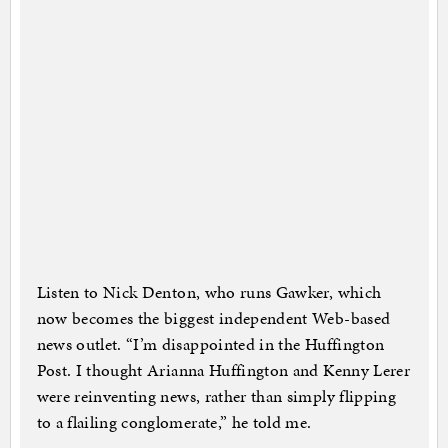
Listen to Nick Denton, who runs Gawker, which
now becomes the biggest independent Web-based
news outlet. “I’m disappointed in the Huffington
Post. I thought Arianna Huffington and Kenny Lerer
were reinventing news, rather than simply flipping
to a flailing conglomerate,” he told me.