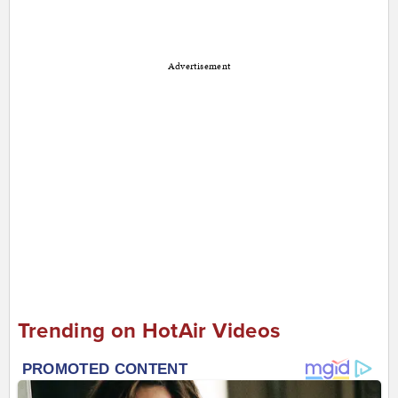
Advertisement
Trending on HotAir Videos