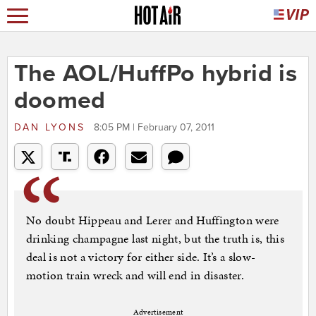
The AOL/HuffPo hybrid is
doomed
DAN LYONS
8:05 PM | February 07, 2011
No doubt Hippeau and Lerer and Huffington were
drinking champagne last night, but the truth is, this
deal is not a victory for either side. It’s a slow-
motion train wreck and will end in disaster.
Advertisement