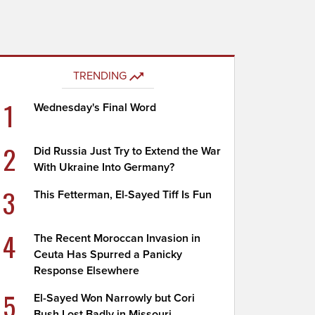
TRENDING
1
Wednesday's Final Word
2
Did Russia Just Try to Extend the War
With Ukraine Into Germany?
3
This Fetterman, El-Sayed Tiff Is Fun
4
The Recent Moroccan Invasion in
Ceuta Has Spurred a Panicky
Response Elsewhere
5
El-Sayed Won Narrowly but Cori
Bush Lost Badly in Missouri