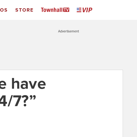
EOS
STORE
Advertisement
e have
4/7?”