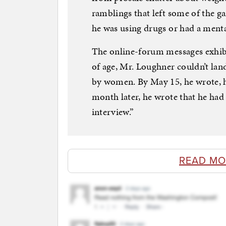
ramblings that left some of the
he was using drugs or had a menta
The online-forum messages exhibit
of age, Mr. Loughner couldn’t l
by women. By May 15, he wrote, h
month later, he wrote that he had
interview.”
READ MO