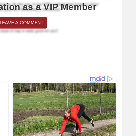
ation as a VIP Member
 LEAVE A COMMENT