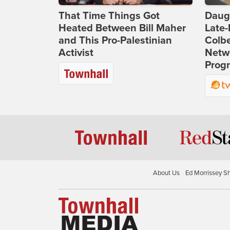
That Time Things Got
Daug
Heated Between Bill Maher
Late
and This Pro-Palestinian
Colbe
Activist
Netwo
Prog
About Us
Ed Morrissey S