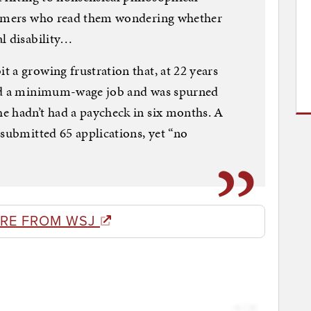
 gamers who read them wondering whether
l disability…
 a growing frustration that, at 22 years
and a minimum-wage job and was spurned
e hadn’t had a paycheck in six months. A
 submitted 65 applications, yet “no
RE FROM WSJ