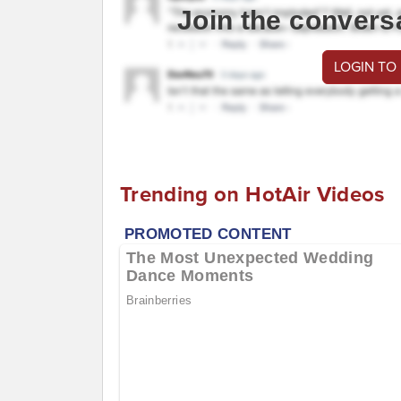
Join the convers
LOGIN TO
Trending on HotAir Videos