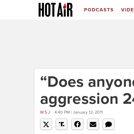
PODCASTS
VID
“Does anyon
aggression 2
WSJ
4:40 PM | January 12, 2011