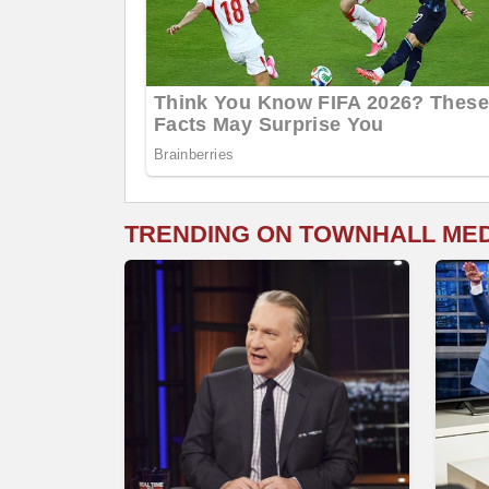
TRENDING ON TOWNHALL ME