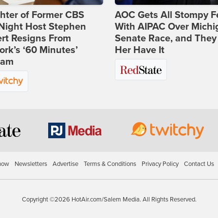
hter of Former CBS
AOC Gets All Stompy F
-Night Host Stephen
With AIPAC Over Michi
rt Resigns From
Senate Race, and They
rk’s ‘60 Minutes’
Her Have It
ram
how
Newsletters
Advertise
Terms & Conditions
Privacy Policy
Contact Us
Copyright ©2026 HotAir.com/Salem Media. All Rights Reserved.