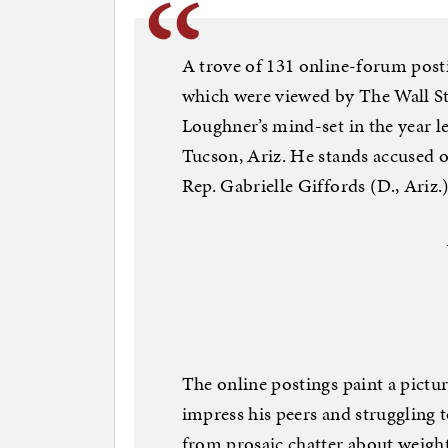
A trove of 131 online-forum post
which were viewed by The Wall Str
Loughner’s mind-set in the year l
Tucson, Ariz. He stands accused o
Rep. Gabrielle Giffords (D., Ariz.
The online postings paint a pictu
impress his peers and struggling t
from prosaic chatter about weight