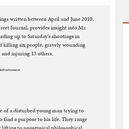
ings written between April and June 2010,
eet Journal, provides insight into Mr.
eading up to Saturday’s shootings in
f killing six people, gravely wounding
) and injuring 13 others.
Advertisement
re of a disturbed young man trying to
o find a purpose to his life. They range
 lifting to nonsensical philosophical