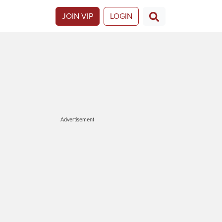
JOIN VIP
LOGIN
Advertisement