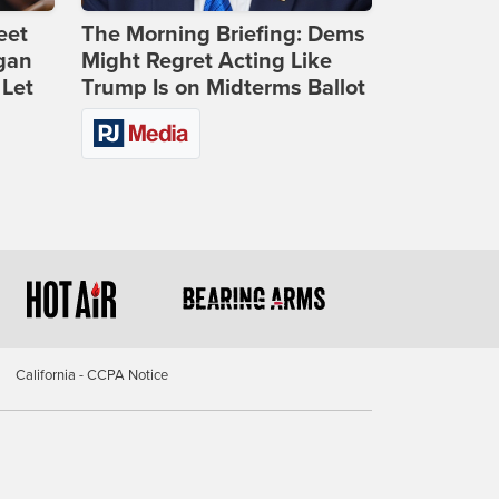
eet
The Morning Briefing: Dems
gan
Might Regret Acting Like
 Let
Trump Is on Midterms Ballot
California - CCPA Notice