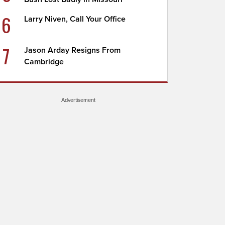
6
Larry Niven, Call Your Office
7
Jason Arday Resigns From
Cambridge
Advertisement