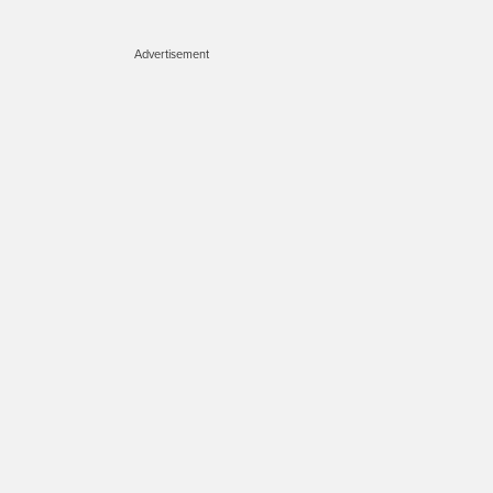
Advertisement