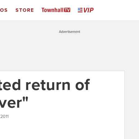
EOS
STORE
Advertisement
ed return of
ver"
 2011