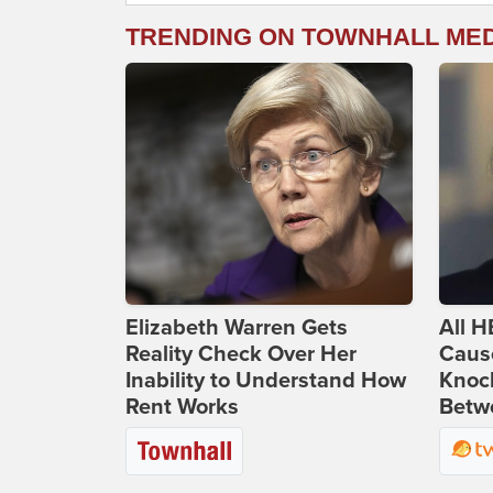
TRENDING ON TOWNHALL ME
Elizabeth Warren Gets
All H
Reality Check Over Her
Caus
Inability to Understand How
Knoc
Rent Works
Betwe