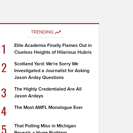
TRENDING
1
Elite Academia Finally Flames Out in
Clueless Heights of Hilarious Hubris
2
Scotland Yard: We're Sorry We
Investigated a Journalist for Asking
Jason Arday Questions
3
The Highly Credentialed Are All
Jason Ardays
4
The Most AWFL Monologue Ever
5
That Polling Miss in Michigan
Reveals a Huge Problem