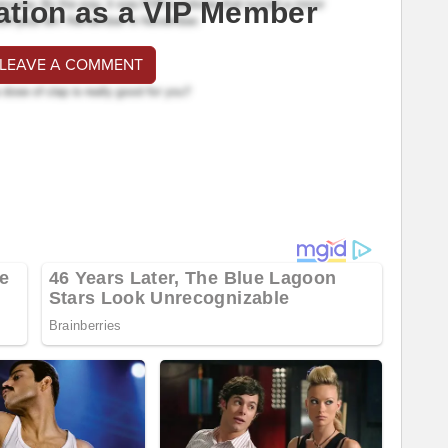
ation as a VIP Member
 LEAVE A COMMENT