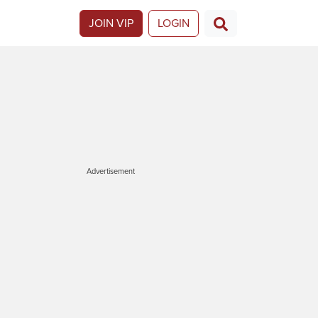
JOIN VIP
LOGIN
Advertisement