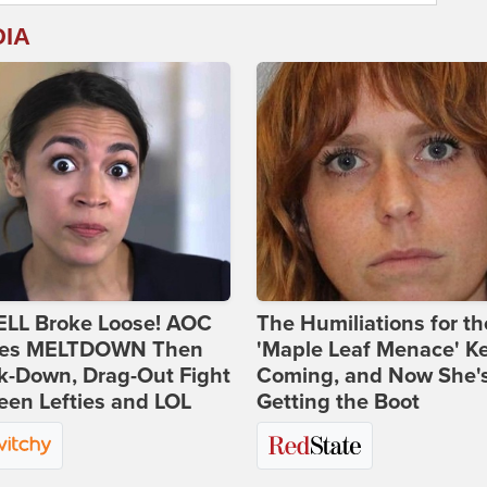
DIA
ELL Broke Loose! AOC
The Humiliations for th
es MELTDOWN Then
'Maple Leaf Menace' K
k-Down, Drag-Out Fight
Coming, and Now She'
en Lefties and LOL
Getting the Boot