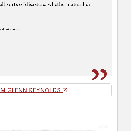
all sorts of disasters, whether natural or
Advertisement
OM GLENN REYNOLDS