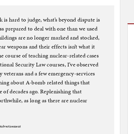
ck is hard to judge, what’s beyond dispute is
ss prepared to deal with one than we used
buildings are no longer marked and stocked,
r weapons and their effects isn’t what it
he course of teaching nuclear-related cases
ional Security Law courses, I’ve observed
ry veterans and a few emergency-services
hing about A-bomb related things that
of decades ago. Replenishing that
thwhile, as long as there are nuclear
Advertisement