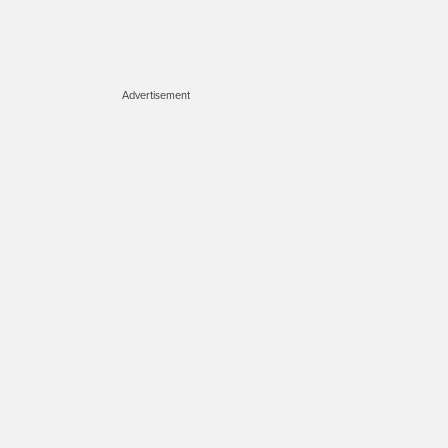
Advertisement