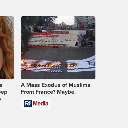
e
A Mass Exodus of Muslims
eep
From France? Maybe.
s