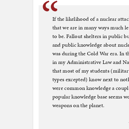
If the likelihood of a nuclear atta
that we are in many ways much le
to be. Fallout shelters in public 
and public knowledge about nuclea
was during the Cold War era. In t
in my Administrative Law and Nat
that most of my students (milita
types excepted) know next to not
were common knowledge a couple 
popular knowledge base seems wor
weapons on the planet.