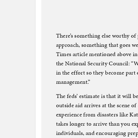
There’s something else worthy of
approach, something that goes wel
Times article mentioned above in
the National Security Council: “W
in the effort so they become part
management.”
The feds’ estimate is that it will b
outside aid arrives at the scene of 
experience from disasters like Ka
takes longer to arrive than you 
individuals, and encouraging prep