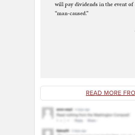
will pay dividends in the event of 
“man-caused.”
READ MORE FR