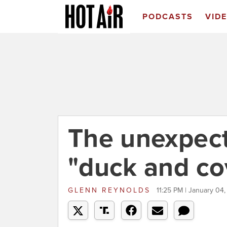
PODCASTS
VID
The unexpect
"duck and co
GLENN REYNOLDS
11:25 PM | January 04,