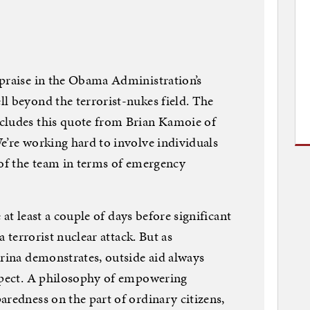
 praise in the Obama Administration’s
l beyond the terrorist-nukes field. The
cludes this quote from Brian Kamoie of
e’re working hard to involve individuals
 of the team in terms of emergency
e at least a couple of days before significant
a terrorist nuclear attack. But as
trina demonstrates, outside aid always
expect. A philosophy of empowering
aredness on the part of ordinary citizens,