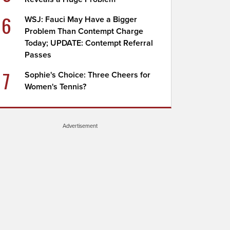
6
WSJ: Fauci May Have a Bigger
Problem Than Contempt Charge
Today; UPDATE: Contempt Referral
Passes
7
Sophie's Choice: Three Cheers for
Women's Tennis?
Advertisement