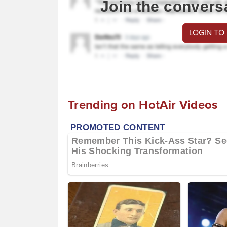
Join the convers
LOGIN TO
Trending on HotAir Videos