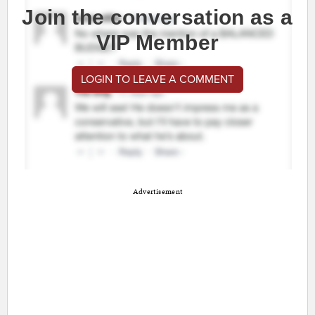
Join the conversation as a
VIP Member
LOGIN TO LEAVE A COMMENT
Advertisement