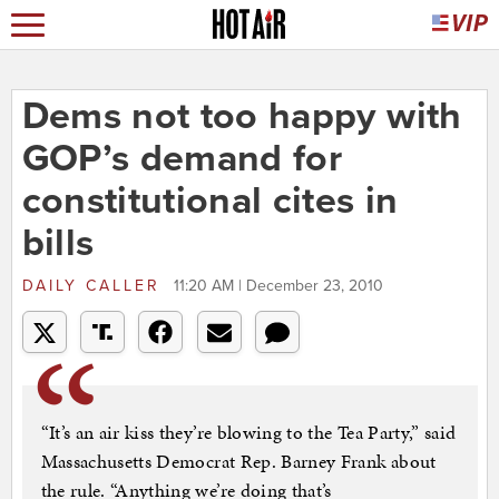
Dems not too happy with
GOP’s demand for
constitutional cites in
bills
DAILY CALLER
11:20 AM | December 23, 2010
“It’s an air kiss they’re blowing to the Tea Party,” said
Massachusetts Democrat Rep. Barney Frank about
the rule. “Anything we’re doing that’s