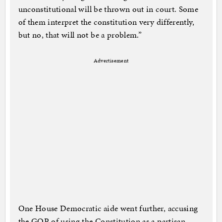
unconstitutional will be thrown out in court. Some
of them interpret the constitution very differently,
but no, that will not be a problem.”
Advertisement
One House Democratic aide went further, accusing
the GOP of using the Constitution as a partisan