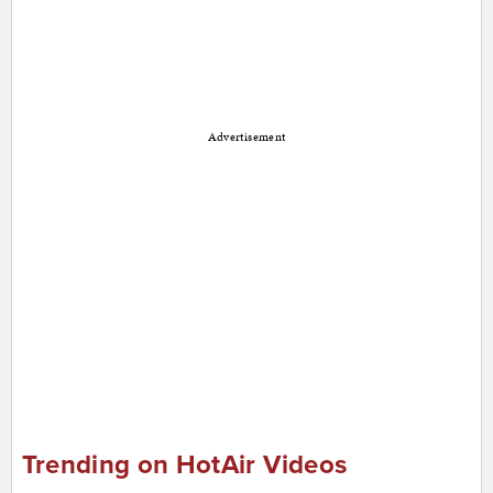
Advertisement
Trending on HotAir Videos