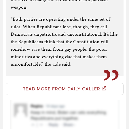
weapon.
“Both parties are operating under the same set of
rules. When Republicans lose, though, they call
Democrats unpatriotic and unconstitutional. It’s like
the Republicans think that the Constitution will
somehow save them from gay people, the poor,
minorities and everything else that makes them
uncomfortable,” the aide said.
READ MORE FROM DAILY CALLER