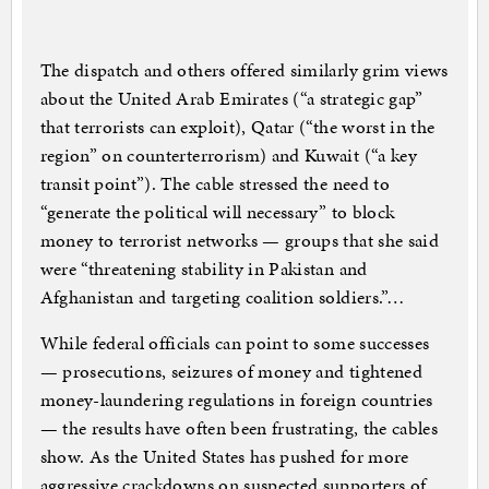
The dispatch and others offered similarly grim views
about the United Arab Emirates (“a strategic gap”
that terrorists can exploit), Qatar (“the worst in the
region” on counterterrorism) and Kuwait (“a key
transit point”). The cable stressed the need to
“generate the political will necessary” to block
money to terrorist networks — groups that she said
were “threatening stability in Pakistan and
Afghanistan and targeting coalition soldiers.”…
While federal officials can point to some successes
— prosecutions, seizures of money and tightened
money-laundering regulations in foreign countries
— the results have often been frustrating, the cables
show. As the United States has pushed for more
aggressive crackdowns on suspected supporters of