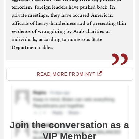
terrorism, foreign leaders have pushed back. In
private meetings, they have accused American
officials of heavy-handedness and of presenting thin
evidence of wrongdoing by Arab charities or
individuals, according to numerous State
Department cables.
READ MORE FROM NYT
Join the conversation as a
VIP Member