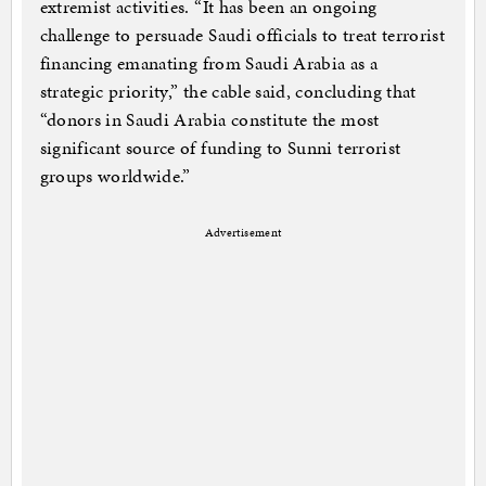
extremist activities. “It has been an ongoing
challenge to persuade Saudi officials to treat terrorist
financing emanating from Saudi Arabia as a
strategic priority,” the cable said, concluding that
“donors in Saudi Arabia constitute the most
significant source of funding to Sunni terrorist
groups worldwide.”
Advertisement