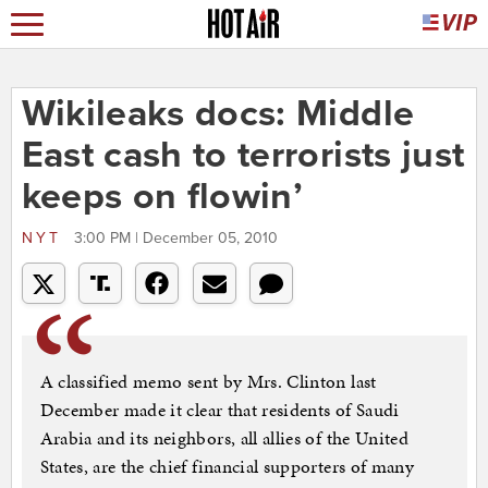
Wikileaks docs: Middle
East cash to terrorists just
keeps on flowin’
NYT
3:00 PM | December 05, 2010
A classified memo sent by Mrs. Clinton last
December made it clear that residents of Saudi
Arabia and its neighbors, all allies of the United
States, are the chief financial supporters of many