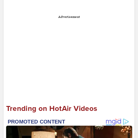
Advertisement
Trending on HotAir Videos