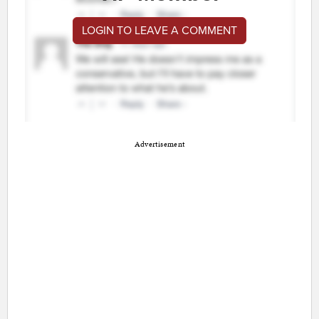
LOGIN TO LEAVE A COMMENT
Advertisement