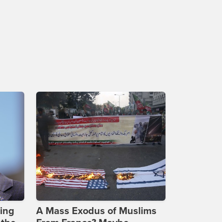
ing
A Mass Exodus of Muslims