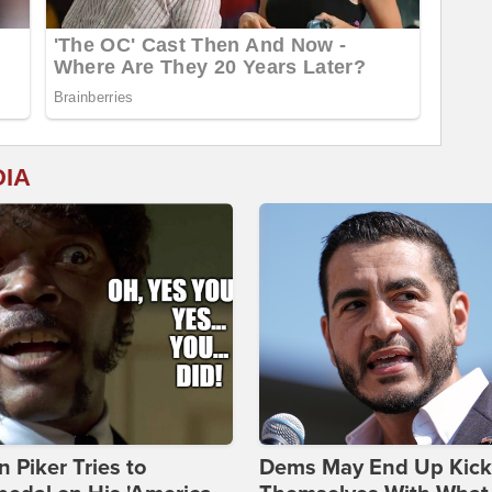
DIA
 Piker Tries to
Dems May End Up Kick