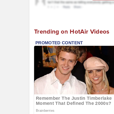
Trending on HotAir Videos