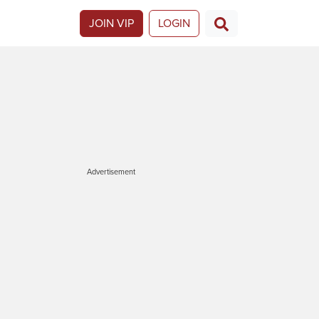
JOIN VIP
LOGIN
Advertisement