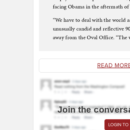
facing Obama in the aftermath of l
“We have to deal with the world as
unusually candid and reflective 90
away from the Oval Office. “The wo
READ MOR
Join the convers
LOGIN TO