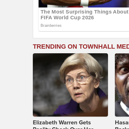
TRENDING ON TOWNHALL ME
Elizabeth Warren Gets
Hasan