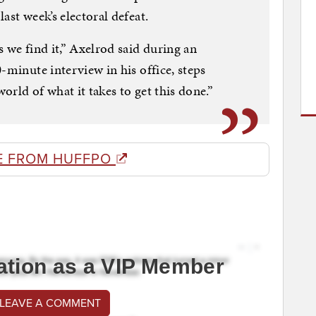
ast week’s electoral defeat.
 we find it,” Axelrod said during an
-minute interview in his office, steps
rld of what it takes to get this done.”
E FROM HUFFPO
ation as a VIP Member
 LEAVE A COMMENT