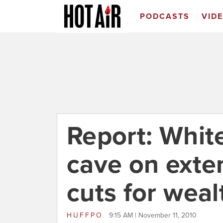
PODCASTS
VID
Report: Whit
cave on exte
cuts for weal
HUFFPO
9:15 AM | November 11, 2010