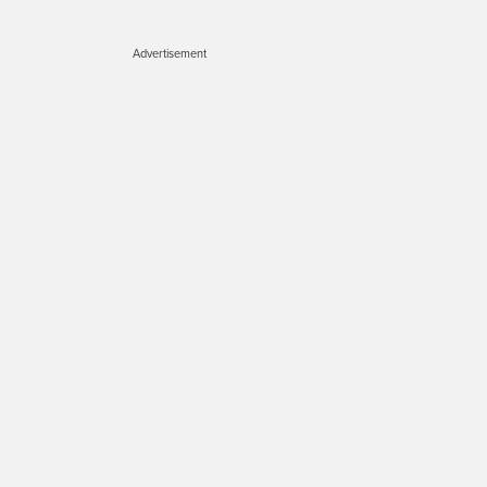
Advertisement