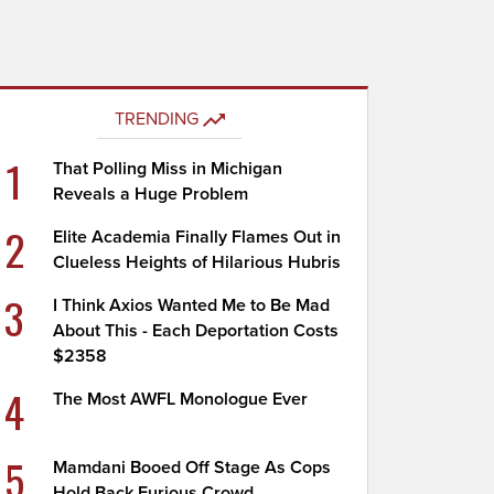
TRENDING
1
That Polling Miss in Michigan
Reveals a Huge Problem
2
Elite Academia Finally Flames Out in
Clueless Heights of Hilarious Hubris
3
I Think Axios Wanted Me to Be Mad
About This - Each Deportation Costs
$2358
4
The Most AWFL Monologue Ever
5
Mamdani Booed Off Stage As Cops
Hold Back Furious Crowd