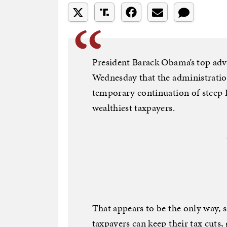
President Barack Obama’s top adv
Wednesday that the administration
temporary continuation of steep B
wealthiest taxpayers.
That appears to be the only way, 
taxpayers can keep their tax cuts, g