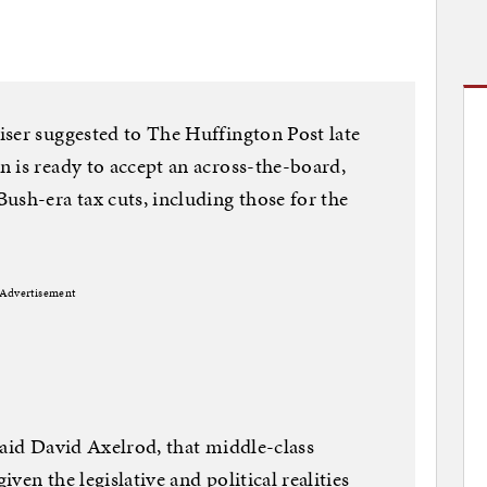
iser suggested to The Huffington Post late
 is ready to accept an across-the-board,
ush-era tax cuts, including those for the
Advertisement
said David Axelrod, that middle-class
iven the legislative and political realities