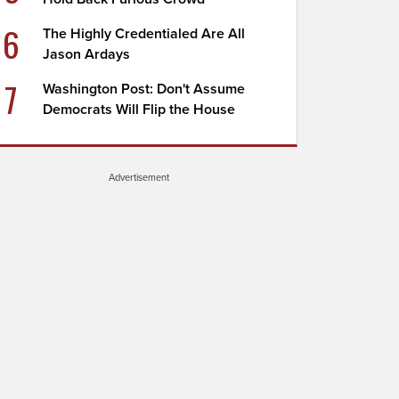
6
The Highly Credentialed Are All
Jason Ardays
7
Washington Post: Don't Assume
Democrats Will Flip the House
Advertisement