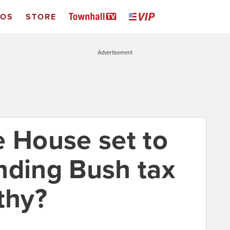
EOS
STORE
Advertisement
e House set to
nding Bush tax
thy?