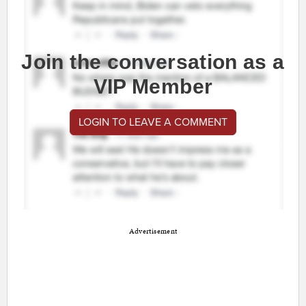
Join the conversation as a
VIP Member
LOGIN TO LEAVE A COMMENT
Advertisement