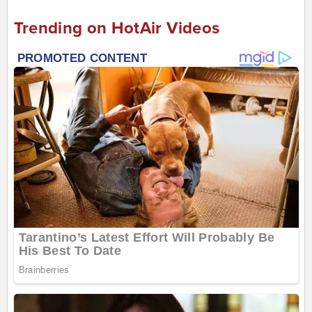
Trending on HotAir Videos