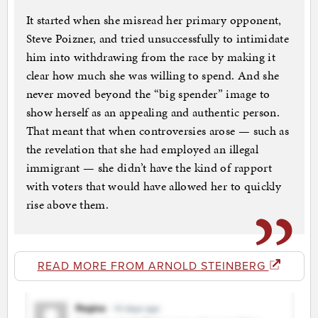
It started when she misread her primary opponent,
Steve Poizner, and tried unsuccessfully to intimidate
him into withdrawing from the race by making it
clear how much she was willing to spend. And she
never moved beyond the “big spender” image to
show herself as an appealing and authentic person.
That meant that when controversies arose — such as
the revelation that she had employed an illegal
immigrant — she didn’t have the kind of rapport
with voters that would have allowed her to quickly
rise above them.
READ MORE FROM ARNOLD STEINBERG