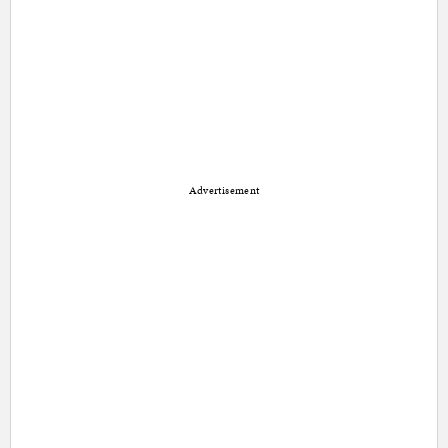
Advertisement