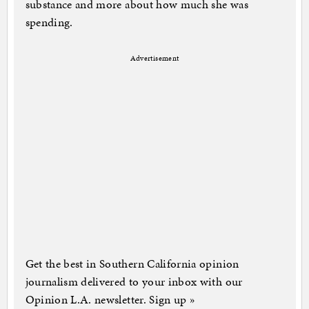
substance and more about how much she was
spending.
Advertisement
Get the best in Southern California opinion
journalism delivered to your inbox with our
Opinion L.A. newsletter. Sign up »