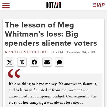
The lesson of Meg
Whitman’s loss: Big
spenders alienate voters
ARNOLD STEINBERG
7:02 PM | November 04, 2010
It’s one thing to have money. It’s another to flaunt it,
and Whitman flaunted it from the moment she
announced her campaign budget. Consequently, the
story of her campaign was always less about