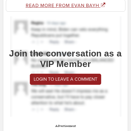
READ MORE FROM EVAN BAYH
Join the conversation as a
VIP Member
LOGIN TO LEAVE A COMMENT
Advertisement