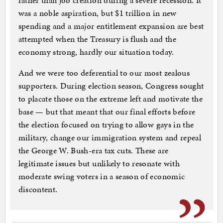
rather than job creation during a severe recession. It
was a noble aspiration, but $1 trillion in new
spending and a major entitlement expansion are best
attempted when the Treasury is flush and the
economy strong, hardly our situation today.
And we were too deferential to our most zealous
supporters. During election season, Congress sought
to placate those on the extreme left and motivate the
base — but that meant that our final efforts before
the election focused on trying to allow gays in the
military, change our immigration system and repeal
the George W. Bush-era tax cuts. These are
legitimate issues but unlikely to resonate with
moderate swing voters in a season of economic
discontent.