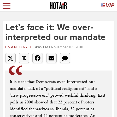
Let’s face it: We over-
interpreted our mandate
EVAN BAYH
4:45 PM | November 03, 2010
It is clear that Democrats over-interpreted our
mandate. Talk of a “political realignment” and a
“new progressive era” proved wishful thinking. Exit
polls in 2008 showed that 22 percent of voters
identified themselves as liberals, 32 percent as
conservatives and 44 percent as moderates. An