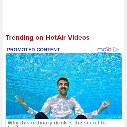
Trending on HotAir Videos