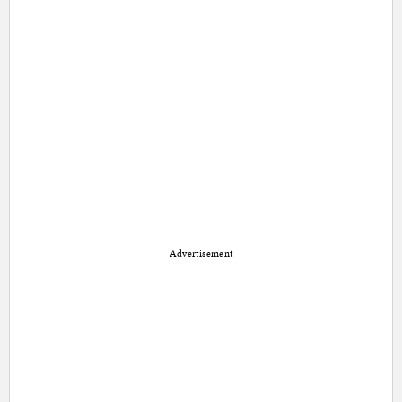
Advertisement