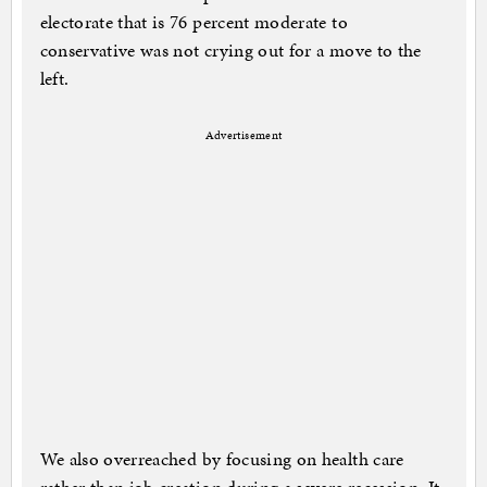
electorate that is 76 percent moderate to
conservative was not crying out for a move to the
left.
Advertisement
We also overreached by focusing on health care