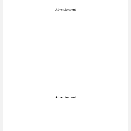
Advertisement
Advertisement