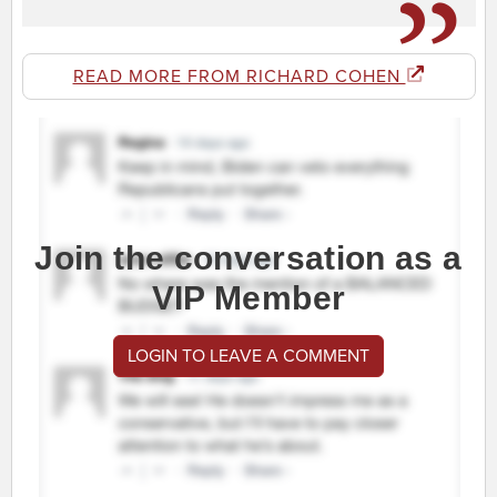
READ MORE FROM RICHARD COHEN
Join the conversation as a
VIP Member
LOGIN TO LEAVE A COMMENT