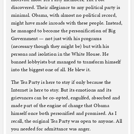
discovered. Their allegiance to any political party is
minimal. Obama, with almost no political record,
might have made inroads with these people. Instead,
he managed to become the personification of Big
Government — not just with his programs
(necessary though they might be) but with his
persona and isolation in the White House. He
banned lobbyists but managed to transform himself
into the biggest one of all. He blew it.
The Tea Party is here to stay if only because the
Internet is here to stay. But its emotions and its
grievances can be co-opted, engulfed, absorbed and
made part of the engine of change that Obama
himself once both personified and promised. As I
recall, the original Tea Party was open to anyone. All
you needed for admittance was anger.