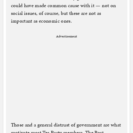
could have made common cause with it — not on
social issues, of course, but these are not as
important as economic ones.
Advertisement
Those and a general distrust of government are what
motivate most Tea Party members, The Post