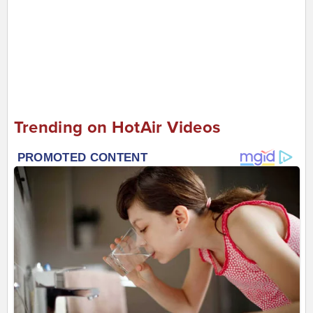
Trending on HotAir Videos