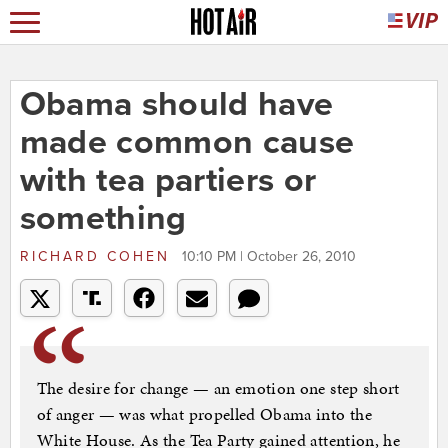
Obama should have
made common cause
with tea partiers or
something
RICHARD COHEN
10:10 PM | October 26, 2010
The desire for change — an emotion one step short
of anger — was what propelled Obama into the
White House. As the Tea Party gained attention, he